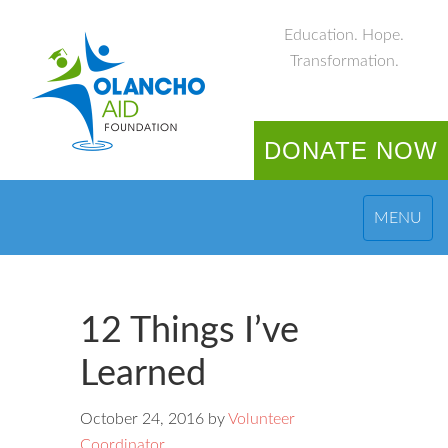
Education. Hope.
Transformation.
DONATE NOW
MENU
12 Things I’ve
Learned
October 24, 2016
by
Volunteer
Coordinator