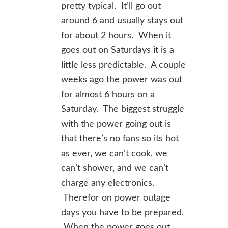
pretty typical. It’ll go out
around 6 and usually stays out
for about 2 hours. When it
goes out on Saturdays it is a
little less predictable. A couple
weeks ago the power was out
for almost 6 hours on a
Saturday. The biggest struggle
with the power going out is
that there’s no fans so its hot
as ever, we can’t cook, we
can’t shower, and we can’t
charge any electronics.
Therefor on power outage
days you have to be prepared.
When the power goes out