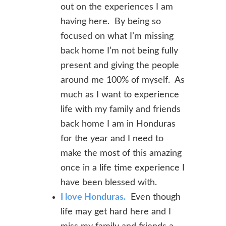
out on the experiences I am
having here. By being so
focused on what I’m missing
back home I’m not being fully
present and giving the people
around me 100% of myself. As
much as I want to experience
life with my family and friends
back home I am in Honduras
for the year and I need to
make the most of this amazing
once in a life time experience I
have been blessed with.
I love Honduras.
Even though
life may get hard here and I