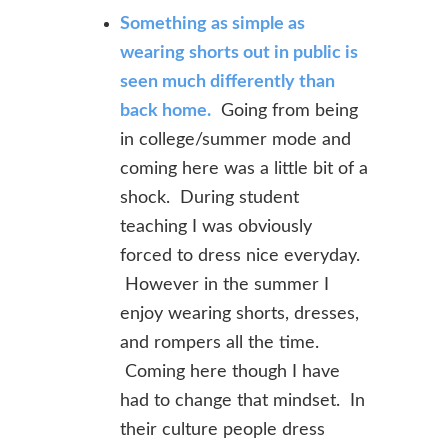
Something as simple as
wearing shorts out in public is
seen much differently than
back home.
Going from being
in college/summer mode and
coming here was a little bit of a
shock. During student
teaching I was obviously
forced to dress nice everyday.
However in the summer I
enjoy wearing shorts, dresses,
and rompers all the time.
Coming here though I have
had to change that mindset. In
their culture people dress