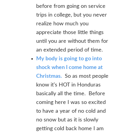
before from going on service
trips in college, but you never
realize how much you
appreciate those little things
until you are without them for
an extended period of time.
My body is going to go into
shock when I come home at
Christmas.
So as most people
know it’s HOT in Honduras
basically all the time. Before
coming here I was so excited
to have a year of no cold and
no snow but as it is slowly
getting cold back home I am