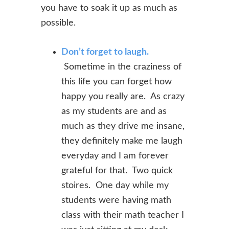
you have to soak it up as much as
possible.
Don’t forget to laugh.
Sometime in the craziness of
this life you can forget how
happy you really are. As crazy
as my students are and as
much as they drive me insane,
they definitely make me laugh
everyday and I am forever
grateful for that. Two quick
stoires. One day while my
students were having math
class with their math teacher I