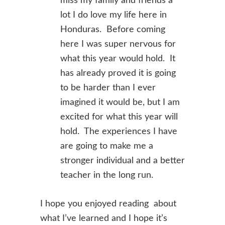
miss my family and friends a
lot I do love my life here in
Honduras. Before coming
here I was super nervous for
what this year would hold. It
has already proved it is going
to be harder than I ever
imagined it would be, but I am
excited for what this year will
hold. The experiences I have
are going to make me a
stronger individual and a better
teacher in the long run.
I hope you enjoyed reading about
what I’ve learned and I hope it’s