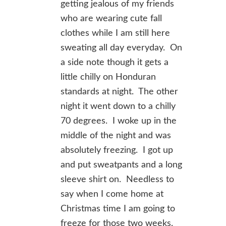
getting jealous of my friends
who are wearing cute fall
clothes while I am still here
sweating all day everyday. On
a side note though it gets a
little chilly on Honduran
standards at night. The other
night it went down to a chilly
70 degrees. I woke up in the
middle of the night and was
absolutely freezing. I got up
and put sweatpants and a long
sleeve shirt on. Needless to
say when I come home at
Christmas time I am going to
freeze for those two weeks.