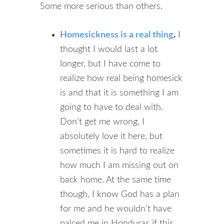
Some more serious than others.
Homesickness is a real thing
.
I
thought I would last a lot
longer, but I have come to
realize how real being homesick
is and that it is something I am
going to have to deal with.
Don’t get me wrong, I
absolutely love it here, but
sometimes it is hard to realize
how much I am missing out on
back home. At the same time
though, I know God has a plan
for me and he wouldn’t have
palced me in Honduras if this