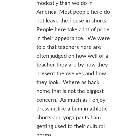
modestly than we do in
America. Most people here do
not leave the house in shorts.
People here take a lot of pride
in their appearance. We were
told that teachers here are
often judged on how well of a
teacher they are by how they
present themselves and how
they look. Where as back
home that is not the biggest
concern. As much as I enjoy
dressing like a bum in athletic
shorts and yoga pants I am
getting used to their cultural
norms.