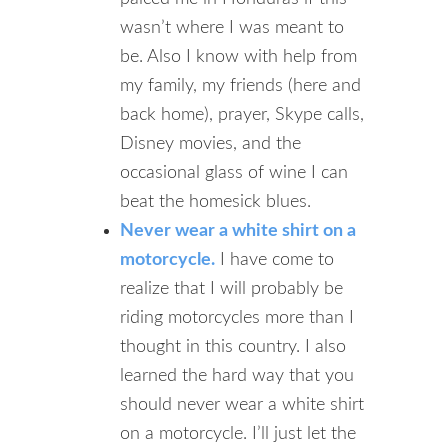
wasn’t where I was meant to
be. Also I know with help from
my family, my friends (here and
back home), prayer, Skype calls,
Disney movies, and the
occasional glass of wine I can
beat the homesick blues.
Never wear a white shirt on a
motorcycle.
I have come to
realize that I will probably be
riding motorcycles more than I
thought in this country. I also
learned the hard way that you
should never wear a white shirt
on a motorcycle. I’ll just let the