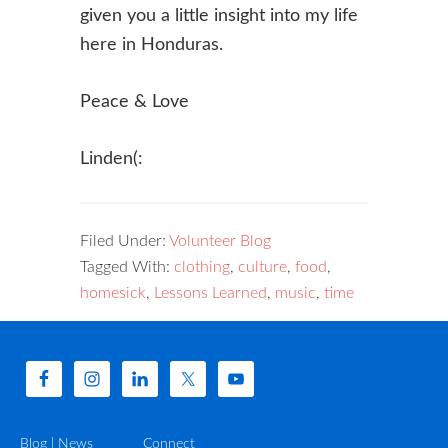
given you a little insight into my life
here in Honduras.
Peace & Love
Linden(:
Filed Under:
Volunteer Blog
Tagged With:
clothing
,
culture
,
food
,
homesick
,
Lessons Learned
,
music
,
time
Blog | News
Connect