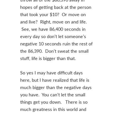
throw all of the $86,390 away in
hopes of getting back at the
person
that took your $10? Or move on
and live? Right, move on and life.
See,
we have 86,400 seconds in
every day so don’t let someone’s
negative 10 seconds
ruin
the rest of
the 86,390. Don’t sweat the small
stuff, life is bigger than that.
So yes I may have difficult days
here, but I have realized that life is
much bigger
than the negative days
you have. You can’t let the small
things get you down.
There is so
much greatness in this world and