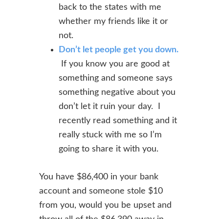
back to the states with me
whether my friends like it or
not.
Don’t let people get you down.
If you know you are good at
something and someone says
something negative about you
don’t let it ruin your day. I
recently read something and it
really stuck with me so I’m
going to share it with you.
You have $86,400 in your bank
account and someone stole $10
from you, would
you be upset and