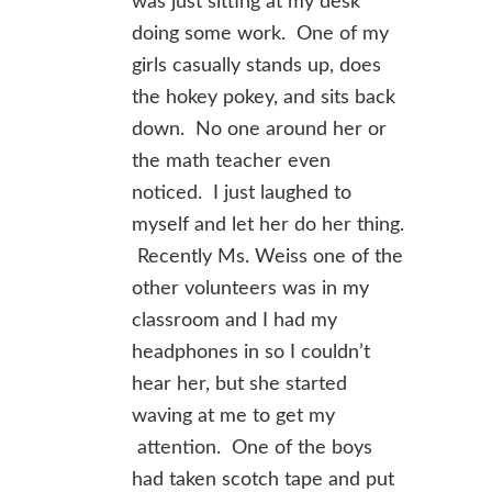
was just sitting at my desk
doing some work. One of my
girls casually stands up, does
the hokey pokey, and sits back
down. No one around her or
the math teacher even
noticed. I just laughed to
myself and let her do her thing.
Recently Ms. Weiss one of the
other volunteers was in my
classroom and I had my
headphones in so I couldn’t
hear her, but she started
waving at me to get my
attention. One of the boys
had taken scotch tape and put