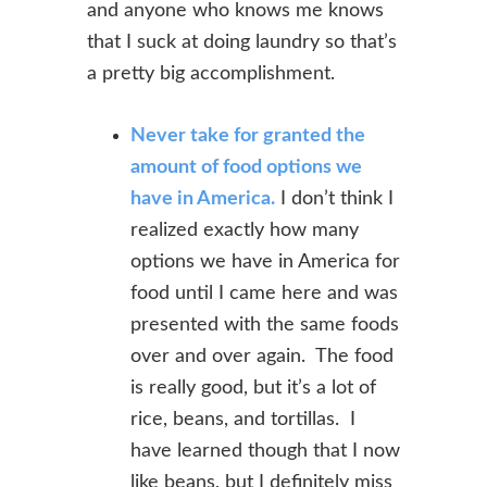
and anyone
who knows me knows
that I suck at doing laundry so that’s
a pretty big
accomplishment.
Never take for granted the
amount of food options we
have in America.
I don’t think I
realized exactly how many
options we have in America for
food until I came here and was
presented with the same foods
over and over again. The food
is really good, but it’s a lot of
rice, beans, and tortillas. I
have learned though that I now
like beans, but I definitely miss