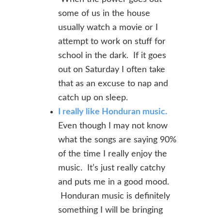
some of us in the house
usually watch a movie or I
attempt to work on stuff for
school in the dark. If it goes
out on Saturday I often take
that as an excuse to nap and
catch up on sleep.
I really like Honduran music.
Even though I may not know
what the songs are saying 90%
of the time I really enjoy the
music. It’s just really catchy
and puts me in a good mood.
Honduran music is definitely
something I will be bringing