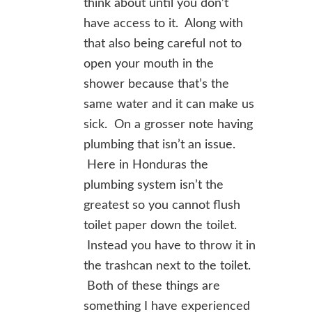
think about until you don’t
have access to it. Along with
that also being careful not to
open your mouth in the
shower because that’s the
same water and it can make us
sick. On a grosser note having
plumbing that isn’t an issue.
Here in Honduras the
plumbing system isn’t the
greatest so you cannot flush
toilet paper down the toilet.
Instead you have to throw it in
the trashcan next to the toilet.
Both of these things are
something I have experienced