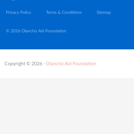
Privacy Policy
Terms & Conditions
Sitemap
© 2016 Olancho Aid Foundation
Copyright © 2026 ·
Olancho Aid Foundation