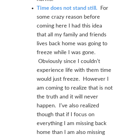
Time does not stand still.
For
some crazy reason before
coming here I had this idea
that all my family and friends
lives back home was going to
freeze while I was gone.
Obviously since I couldn’t
experience life with them time
would just freeze. However I
am coming to realize that is not
the truth and it will never
happen. I’ve also realized
though that if I focus on
everything I am missing back
home than I am also missing