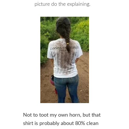
picture do the explaining.
Not to toot my own horn, but that
shirt is probably about 80% clean