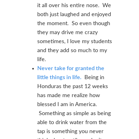
it all over his entire nose. We
both just laughed and enjoyed
the moment. So even though
they may drive me crazy
sometimes, I love my students
and they add so much to my
life.
Never take for granted the
little things in life.
Being in
Honduras the past 12 weeks
has made me realize how
blessed I am in America.
Something as simple as being
able to drink water from the
tap is something you never