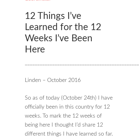
12 Things I’ve
Learned for the 12
Weeks I’ve Been
Here
______________________________________________
Linden – October 2016
So as of today (October 24th) I have
officially been in this country for 12
weeks. To mark the 12 weeks of
being here I thought I’d share 12
different things I have learned so far.