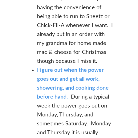
having the convenience of
being able to run to Sheetz or
Chick-FIl-A whenever I want. I
already put in an order with
my grandma for home made
mac & cheese for Christmas
though because I miss it.
Figure out when the power
goes out and get all work,
showering, and cooking done
before hand.
During a typical
week the power goes out on
Monday, Thursday, and
sometimes Saturday. Monday
and Thursday it is usually