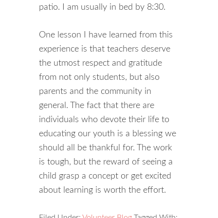
patio. I am usually in bed by 8:30.
One lesson I have learned from this
experience is that teachers deserve
the utmost respect and gratitude
from not only students, but also
parents and the community in
general. The fact that there are
individuals who devote their life to
educating our youth is a blessing we
should all be thankful for. The work
is tough, but the reward of seeing a
child grasp a concept or get excited
about learning is worth the effort.
Filed Under:
Volunteer Blog
Tagged With: