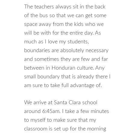
The teachers always sit in the back
of the bus so that we can get some
space away from the kids who we
will be with for the entire day. As
much as I love my students,
boundaries are absolutely necessary
and sometimes they are few and far
between in Honduran culture. Any
small boundary that is already there I
am sure to take full advantage of.
We arrive at Santa Clara school
around 6:45am. I take a few minutes
to myself to make sure that my
classroom is set up for the morning