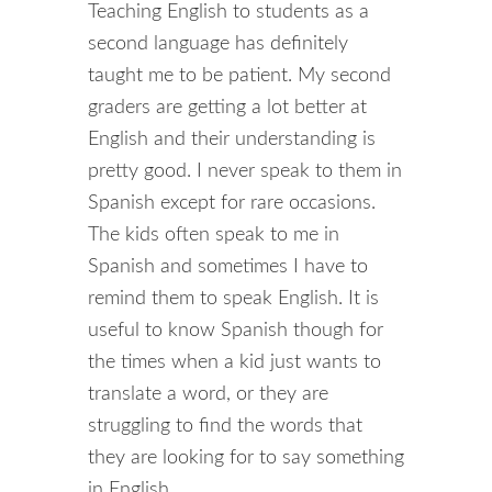
Teaching English to students as a
second language has definitely
taught me to be patient. My second
graders are getting a lot better at
English and their understanding is
pretty good. I never speak to them in
Spanish except for rare occasions.
The kids often speak to me in
Spanish and sometimes I have to
remind them to speak English. It is
useful to know Spanish though for
the times when a kid just wants to
translate a word, or they are
struggling to find the words that
they are looking for to say something
in English.