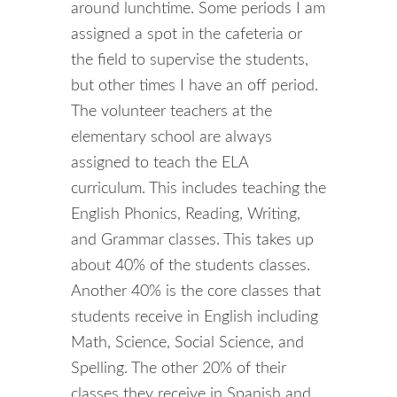
around lunchtime. Some periods I am
assigned a spot in the cafeteria or
the field to supervise the students,
but other times I have an off period.
The volunteer teachers at the
elementary school are always
assigned to teach the ELA
curriculum. This includes teaching the
English Phonics, Reading, Writing,
and Grammar classes. This takes up
about 40% of the students classes.
Another 40% is the core classes that
students receive in English including
Math, Science, Social Science, and
Spelling. The other 20% of their
classes they receive in Spanish and