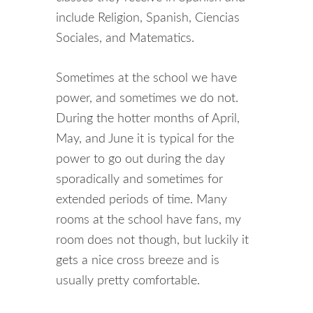
include Religion, Spanish, Ciencias
Sociales, and Matematics.
Sometimes at the school we have
power, and sometimes we do not.
During the hotter months of April,
May, and June it is typical for the
power to go out during the day
sporadically and sometimes for
extended periods of time. Many
rooms at the school have fans, my
room does not though, but luckily it
gets a nice cross breeze and is
usually pretty comfortable.