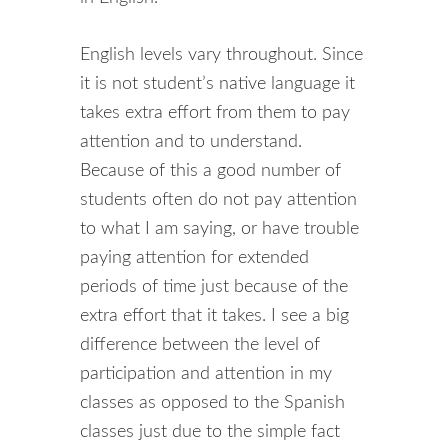
English levels vary throughout. Since
it is not student’s native language it
takes extra effort from them to pay
attention and to understand.
Because of this a good number of
students often do not pay attention
to what I am saying, or have trouble
paying attention for extended
periods of time just because of the
extra effort that it takes. I see a big
difference between the level of
participation and attention in my
classes as opposed to the Spanish
classes just due to the simple fact