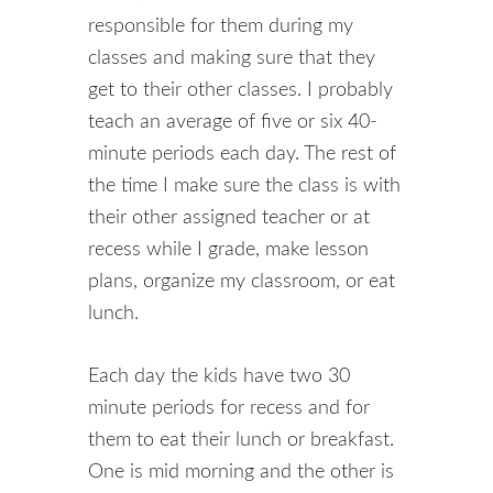
responsible for them during my
classes and making sure that they
get to their other classes. I probably
teach an average of five or six 40-
minute periods each day. The rest of
the time I make sure the class is with
their other assigned teacher or at
recess while I grade, make lesson
plans, organize my classroom, or eat
lunch.
Each day the kids have two 30
minute periods for recess and for
them to eat their lunch or breakfast.
One is mid morning and the other is