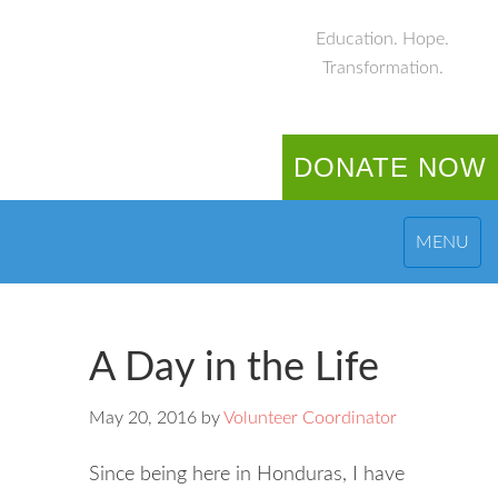
Education. Hope.
Transformation.
DONATE NOW
MENU
A Day in the Life
May 20, 2016
by
Volunteer Coordinator
Since being here in Honduras, I have