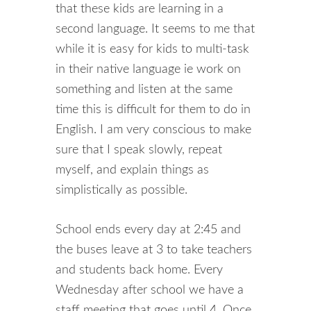
that these kids are learning in a
second language. It seems to me that
while it is easy for kids to multi-task
in their native language ie work on
something and listen at the same
time this is difficult for them to do in
English. I am very conscious to make
sure that I speak slowly, repeat
myself, and explain things as
simplistically as possible.
School ends every day at 2:45 and
the buses leave at 3 to take teachers
and students back home. Every
Wednesday after school we have a
staff meeting that goes until 4. Once