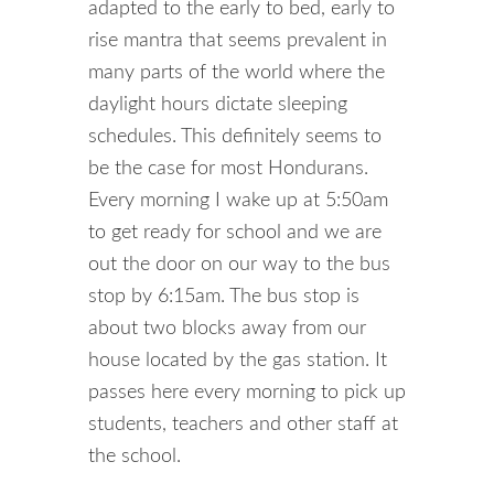
adapted to the early to bed, early to
rise mantra that seems prevalent in
many parts of the world where the
daylight hours dictate sleeping
schedules. This definitely seems to
be the case for most Hondurans.
Every morning I wake up at 5:50am
to get ready for school and we are
out the door on our way to the bus
stop by 6:15am. The bus stop is
about two blocks away from our
house located by the gas station. It
passes here every morning to pick up
students, teachers and other staff at
the school.