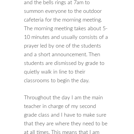
and the bells rings at 7am to
summon everyone to the outdoor
cafeteria for the morning meeting.
The morning meeting takes about 5-
10 minutes and usually consists of a
prayer led by one of the students
and a short announcement. Then
students are dismissed by grade to
quietly walk in line to their
classrooms to begin the day.
Throughout the day I am the main
teacher in charge of my second
grade class and I have to make sure
that they are where they need to be
at all times. This means that I am