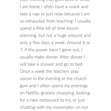
I am home I often have a snack and
take a nap or just relax because I am
so exhausted from teaching. I usually
spend a little bit of time lesson
planning, but not a huge amount and
only a few days a week. Around 6 or
7, if the power hasn’t gone out, I
usually make dinner. After dinner I
will take a shower and go to bed.
Once a week the teachers play
soccer in the evening at the church
gym and I often spend my evenings
on Netflix, grocery shopping, looking
for a new restaurant to try, or just
chatting with my roommates on our