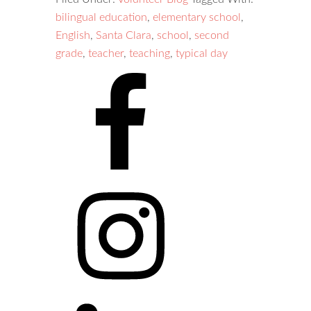
bilingual education
,
elementary school
,
English
,
Santa Clara
,
school
,
second
grade
,
teacher
,
teaching
,
typical day