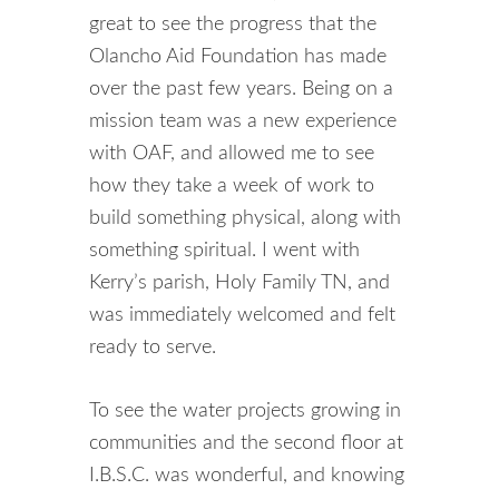
great to see the progress that the
Olancho Aid Foundation has made
over the past few years. Being on a
mission team was a new experience
with OAF, and allowed me to see
how they take a week of work to
build something physical, along with
something spiritual. I went with
Kerry’s parish, Holy Family TN, and
was immediately welcomed and felt
ready to serve.
To see the water projects growing in
communities and the second floor at
I.B.S.C. was wonderful, and knowing