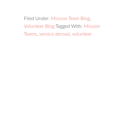
Filed Under:
Mission Team Blog
,
Volunteer Blog
Tagged With:
Mission
Teams
,
service abroad
,
volunteer