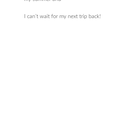
I can’t wait for my next trip back!