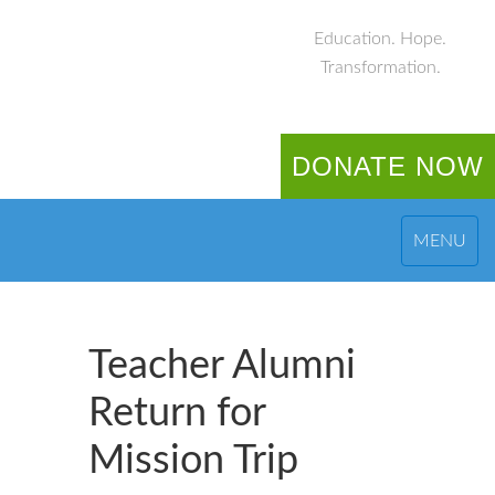
Education. Hope.
Transformation.
DONATE NOW
MENU
Teacher Alumni
Return for
Mission Trip