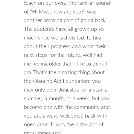
teach on our own. The familiar sound
of “Hi Miss, how are you?” was
another amazing part of going back.
The students have all grown up so
much since we last visited, to hear
about their progress and what their
next steps for the future, well had
me feeling older than I like to think I
am.
That’s the amazing thing about
the Olancho Aid Foundation; you
may only be in Juticalpa for a year, a
summer, a month, or a week, but you
become one with the community and
you are always welcomed back with
open arms. It was the high-light of
my summer and