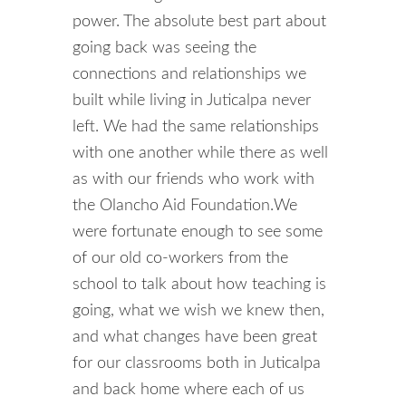
power. The absolute best part about
going back was seeing the
connections and relationships we
built while living in Juticalpa never
left. We had the same relationships
with one another while there as well
as with our friends who work with
the Olancho Aid Foundation.
We
were fortunate enough to see some
of our old co-workers from the
school to talk about how teaching is
going, what we wish we knew then,
and what changes have been great
for our classrooms both in Juticalpa
and back home where each of us