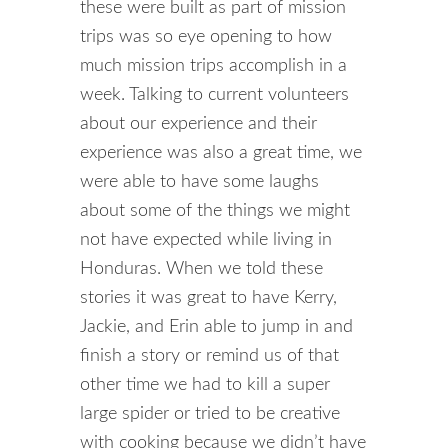
these were built as part of mission
trips was so eye opening to how
much mission trips accomplish in a
week. Talking to current volunteers
about our experience and their
experience was also a great time, we
were able to have some laughs
about some of the things we might
not have expected while living in
Honduras. When we told these
stories it was great to have Kerry,
Jackie, and Erin able to jump in and
finish a story or remind us of that
other time we had to kill a super
large spider or tried to be creative
with cooking because we didn’t have