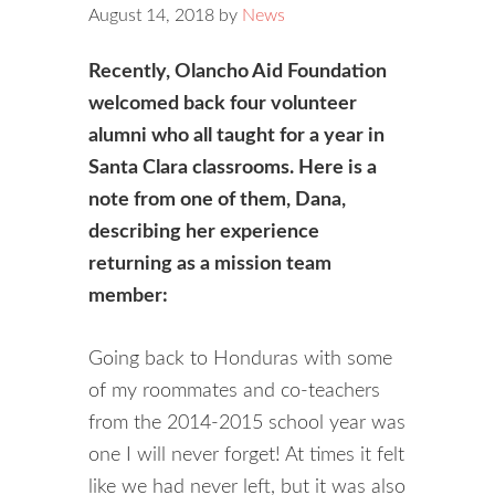
August 14, 2018
by
News
Recently, Olancho Aid Foundation
welcomed back four volunteer
alumni who all taught for a year in
Santa Clara classrooms. Here is a
note from one of them, Dana,
describing her experience
returning as a mission team
member:
Going back to Honduras with some
of my roommates and co-teachers
from the 2014-2015 school year was
one I will never forget! At times it felt
like we had never left, but it was also