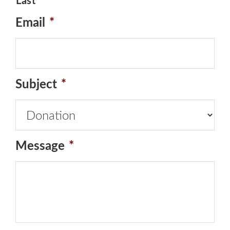
Last
Email
*
Subject
*
Message
*