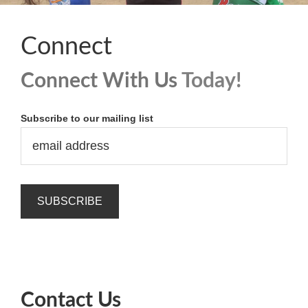
Connect
Connect With Us
Today!
Subscribe to our mailing list
Contact Us