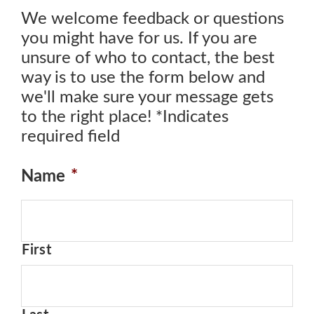
We welcome feedback or questions
you might have for us. If you are
unsure of who to contact, the best
way is to use the form below and
we'll make sure your message gets
to the right place! *Indicates
required field
Name
*
First