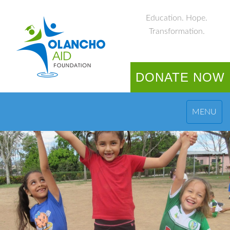
Education. Hope.
Transformation.
DONATE NOW
MENU