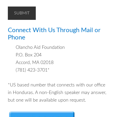
SUBMIT
Connect With Us Through Mail or
Phone
Olancho Aid Foundation
P.O. Box 204
Accord, MA 02018
(781) 423-3701*
*US based number that connects with our office
in Honduras. A non-English speaker may answer,
but one will be available upon request.