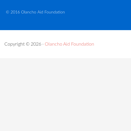
© 2016 Olancho Aid Foundation
Copyright © 2026 ·
Olancho Aid Foundation