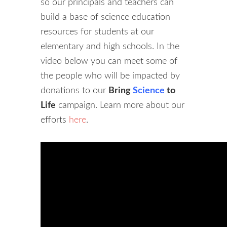
so our principals and teachers can
build a base of science education
resources for students at our
elementary and high schools. In the
video below you can meet some of
the people who will be impacted by
donations to our
Bring
Science
to
Life
campaign. Learn more about our
efforts
here
.