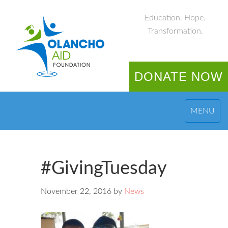
Education. Hope.
Transformation.
DONATE NOW
MENU
#GivingTuesday
November 22, 2016
by
News