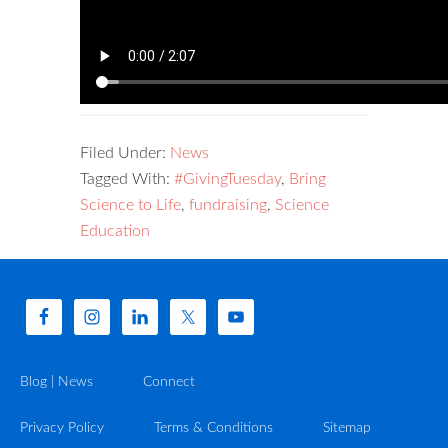
Filed Under:
News
Tagged With:
#GivingTuesday
,
Bring
Science to Life
,
fundraising
,
Science
Education
Blog | News
Connect
Privacy Policy
Terms & Conditions
Sitemap