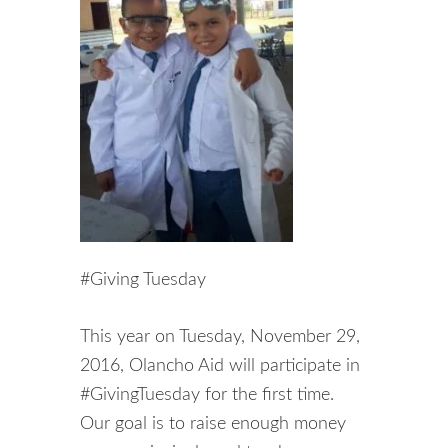
#Giving Tuesday
This year on Tuesday, November 29,
2016, Olancho Aid will participate in
#GivingTuesday for the first time.
Our goal is to raise enough money