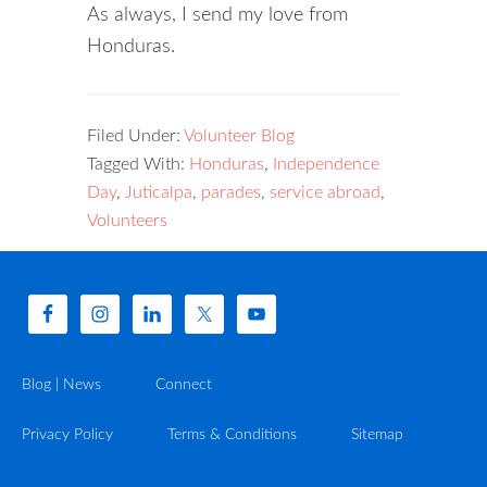
As always, I send my love from
Honduras.
Filed Under:
Volunteer Blog
Tagged With:
Honduras
,
Independence
Day
,
Juticalpa
,
parades
,
service abroad
,
Volunteers
Blog | News
Connect
Privacy Policy
Terms & Conditions
Sitemap