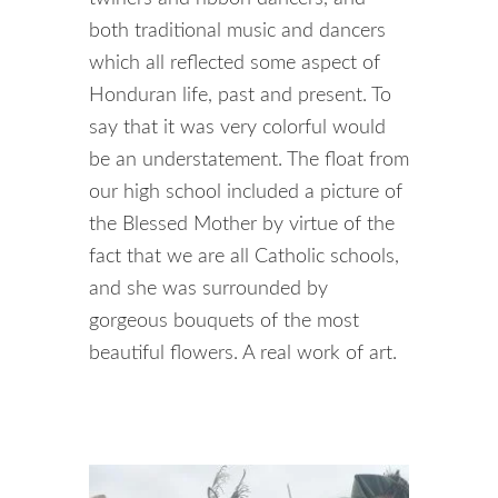
both traditional music and dancers
which all reflected some aspect of
Honduran life, past and present. To
say that it was very colorful would
be an understatement. The float from
our high school included a picture of
the Blessed Mother by virtue of the
fact that we are all Catholic schools,
and she was surrounded by
gorgeous bouquets of the most
beautiful flowers. A real work of art.