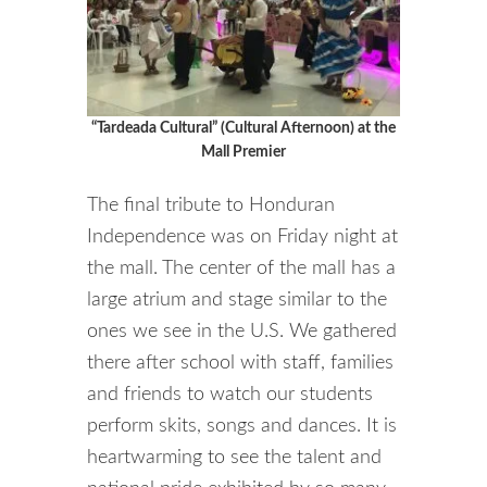
“Tardeada Cultural” (Cultural Afternoon) at the
Mall Premier
The final tribute to Honduran
Independence was on Friday night at
the mall. The center of the mall has a
large atrium and stage similar to the
ones we see in the U.S. We gathered
there after school with staff, families
and friends to watch our students
perform skits, songs and dances. It is
heartwarming to see the talent and