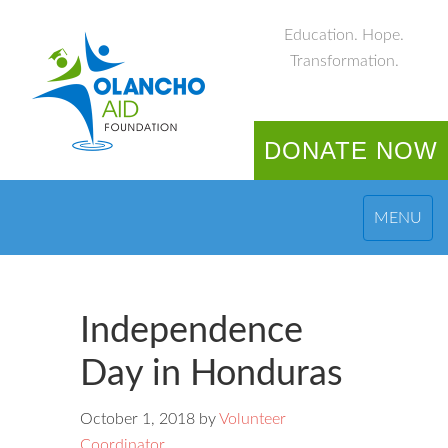
Education. Hope.
Transformation.
DONATE NOW
MENU
Independence
Day in Honduras
October 1, 2018
by
Volunteer
Coordinator