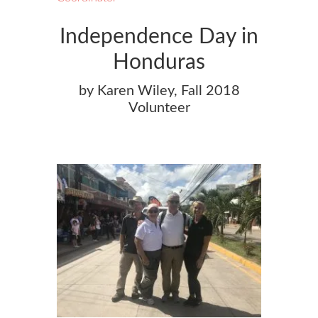
Independence Day in
Honduras
by Karen Wiley, Fall 2018
Volunteer