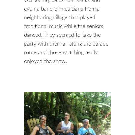
well as hay bales, cornstalks and
even a band of musicians from a
neighboring village that played
traditional music while the seniors
danced. They seemed to take the
party with them all along the parade
route and those watching really
enjoyed the show.