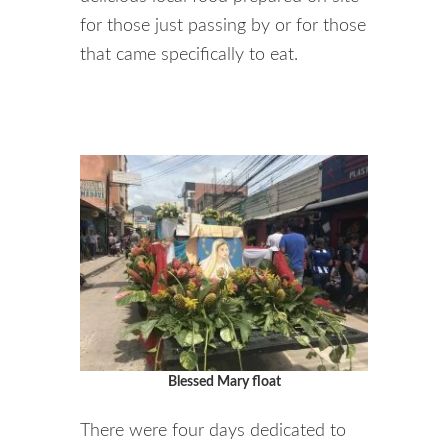
for those just passing by or for those
that came specifically to eat.
Blessed Mary float
There were four days dedicated to