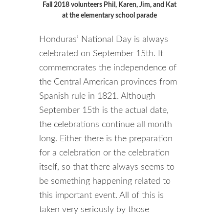
Fall 2018 volunteers Phil, Karen, Jim, and Kat
at the elementary school parade
Honduras’ National Day is always
celebrated on September 15th. It
commemorates the independence of
the Central American provinces from
Spanish rule in 1821. Although
September 15th is the actual date,
the celebrations continue all month
long. Either there is the preparation
for a celebration or the celebration
itself, so that there always seems to
be something happening related to
this important event. All of this is
taken very seriously by those