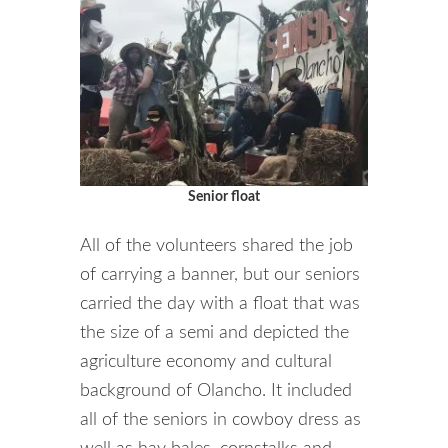
Senior float
All of the volunteers shared the job
of carrying a banner, but our seniors
carried the day with a float that was
the size of a semi and depicted the
agriculture economy and cultural
background of Olancho. It included
all of the seniors in cowboy dress as