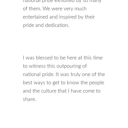
national pride exhibited by so many
of them. We were very much
entertained and inspired by their
pride and dedication.
I was blessed to be here at this time
to witness this outpouring of
national pride. It was truly one of the
best ways to get to know the people
and the culture that I have come to
share.