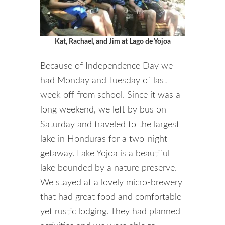
Kat, Rachael, and Jim at Lago de Yojoa
Because of Independence Day we
had Monday and Tuesday of last
week off from school. Since it was a
long weekend, we left by bus on
Saturday and traveled to the largest
lake in Honduras for a two-night
getaway. Lake Yojoa is a beautiful
lake bounded by a nature preserve.
We stayed at a lovely micro-brewery
that had great food and comfortable
yet rustic lodging. They had planned