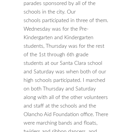
parades sponsored by all of the
schools in the city. Our
schools participated in three of them.
Wednesday was for the Pre-
Kindergarten and Kindergarten
students, Thursday was for the rest
of the 1st through 6th grade
students at our Santa Clara school
and Saturday was when both of our
high schools participated. I marched
on both Thursday and Saturday
along with all of the other volunteers
and staff at the schools and the
Olancho Aid Foundation office. There
were marching bands and floats,
twirlers and ribbon dancers, and