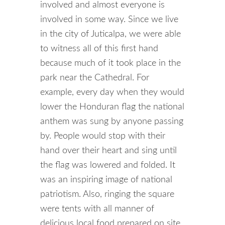
involved and almost everyone is
involved in some way. Since we live
in the city of Juticalpa, we were able
to witness all of this first hand
because much of it took place in the
park near the Cathedral. For
example, every day when they would
lower the Honduran flag the national
anthem was sung by anyone passing
by. People would stop with their
hand over their heart and sing until
the flag was lowered and folded. It
was an inspiring image of national
patriotism. Also, ringing the square
were tents with all manner of
delicious local food prepared on site