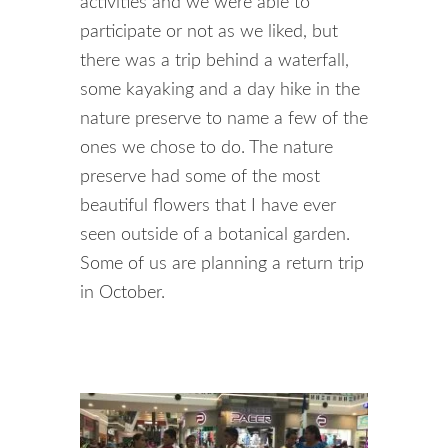
activities and we were able to
participate or not as we liked, but
there was a trip behind a waterfall,
some kayaking and a day hike in the
nature preserve to name a few of the
ones we chose to do. The nature
preserve had some of the most
beautiful flowers that I have ever
seen outside of a botanical garden.
Some of us are planning a return trip
in October.