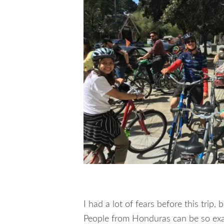
I had a lot of fears before this trip,
People from Honduras can be so exa