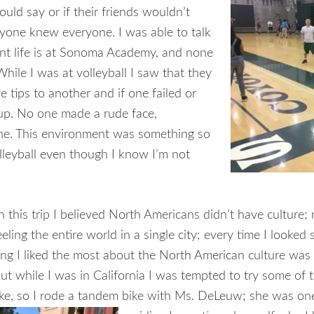
uld say or if their friends wouldn’t
ryone knew everyone. I was able to talk
nt life is at Sonoma Academy, and none
hile I was at volleyball I saw that they
 tips to another and if one failed or
 up. No one made a rude face,
one. This environment was something so
olleyball even though I know I’m not
 this trip I believed North Americans didn’t have culture
ling the entire world in a single city; every time I look
ing I liked the most about the North American culture was e
t while I was in California I was tempted to try some of th
 bike, so I rode a tandem bike with Ms. DeLeuw; she was on