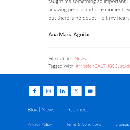
taught me something so important I fi
amazing people and nice moments we h
but there is no doubt I left my heart
Ana Maria Aguilar
Filed Under:
News
Tagged With:
#MissionCA17
,
IBSC
,
stud
Blog | News
Connect
Privacy Policy
Terms & Conditions
Sitemap