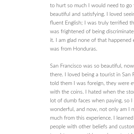
to hurt so much I would need to go t
beautiful and satisfying. I loved seei
fluent English; I was truly terrified 
was frightened of being discriminat
it. I am glad none of that happened 
was from Honduras.
San Francisco was so beautiful, now
there. I loved being a tourist in Sa
told them I was foreign, they were ev
with the coins. I hated when the sto
lot of dumb faces when paying, so I 
wonderful, and now, not only am I not
much from this experience. I learned 
people with other beliefs and custom