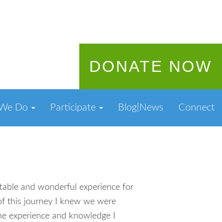
DONATE NOW
 We Do
Participate
Blog|News
Connect
table and wonderful experience for
of this journey I knew we were
 The experience and knowledge I