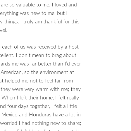
 are so valuable to me. I loved and
verything was new to me, but I
 things. I truly am thankful for this
vel.
 each of us was received by a host
ellent. I don’t mean to brag about
wards me was far better than I’d ever
American, so the environment at
t helped me not to feel far from
y they were very warm with me; they
 When I left their home, I felt really
 four days together, I felt a little
. Mexico and Honduras have a lot in
 worried I had nothing new to share;