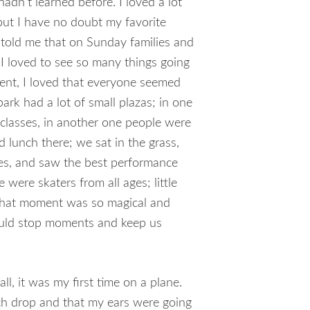
adn’t learned before. I loved a lot
but I have no doubt my favorite
told me that on Sunday families and
 I loved to see so many things going
nt, I loved that everyone seemed
park had a lot of small plazas; in one
classes, in another one people were
 lunch there; we sat in the grass,
es, and saw the best performance
e were skaters from all ages; little
That moment was so magical and
ould stop moments and keep us
ll, it was my first time on a plane.
ch drop and that my ears were going