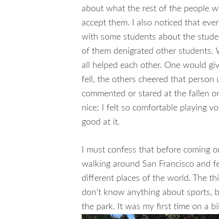
about what the rest of the people wo
accept them. I also noticed that eve
with some students about the stude
of them denigrated other students. W
all helped each other. One would give
fell, the others cheered that person
commented or stared at the fallen 
nice; I felt so comfortable playing v
good at it.
I must confess that before coming on
walking around San Francisco and fee
different places of the world. The th
don’t know anything about sports, bu
the park. It was my first time on a