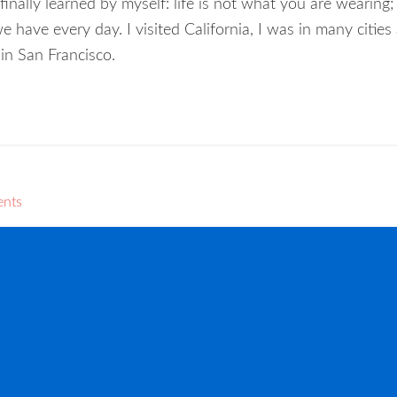
nally learned by myself: life is not what you are wearing; l
ave every day. I visited California, I was in many cities
 in San Francisco.
ents