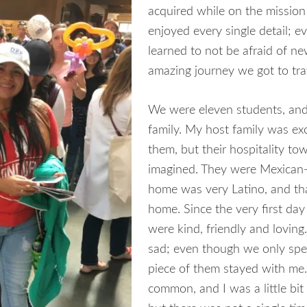
acquired while on the mission
enjoyed every single detail; e
learned to not be afraid of new
amazing journey we got to tra
We were eleven students, and
family. My host family was exc
them, but their hospitality to
imagined. They were Mexican-
home was very Latino, and tha
home. Since the very first da
were kind, friendly and loving.
sad; even though we only spend
piece of them stayed with me
common, and I was a little bit