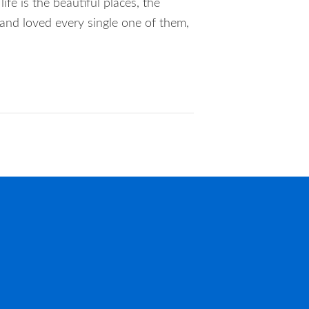
ife is the beautiful places, the
 and loved every single one of them,