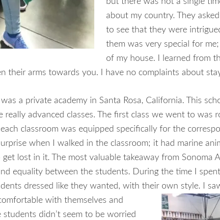
but there was not a single time
about my country. They asked 
to see that they were intrigue
them was very special for me; 
of my house. I learned from th
 their arms towards you. I have no complaints about stayi
s a private academy in Santa Rosa, California. This scho
e really advanced classes. The first class we went to was 
at each classroom was equipped specifically for the corresp
surprise when I walked in the classroom; it had marine an
 to get lost in it. The most valuable takeaway from Sonoma 
and equality between the students. During the time I spe
dents dressed like they wanted, with their own style. I s
e comfortable with themselves and
e students didn’t seem to be worried