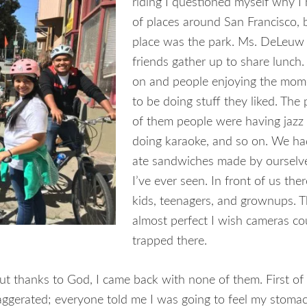
riding I questioned
myself why I h
of places around San Francisco, 
place was the park. Ms. DeLeuw 
friends gather up to share lunch.
on and people enjoying the mome
to be doing stuff they liked. The 
of them people were having jazz 
doing karaoke, and so on. We had
ate sandwiches made by ourselv
I’ve ever seen. In front of us ther
kids, teenagers, and grownups. 
almost perfect I wish cameras c
trapped there.
 but thanks to God, I came back with none of them. First of a
ggerated; everyone told me I was going to feel my stoma