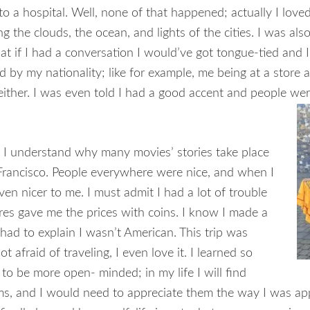
o a hospital. Well, none of that happened; actually I loved
ng the clouds, the ocean, and lights of the cities. I was als
that if I had a conversation I would’ve got tongue-tied and I
ed by my nationality; like for example, me being at a stor
either. I was even told I had a good accent and people wer
 I understand why many movies’ stories take place
n Francisco. People everywhere were nice, and when I
en nicer to me. I must admit I had a lot of trouble
res gave me the prices with coins. I know I made a
had to explain I wasn’t American. This trip was
 afraid of traveling, I even love it. I learned so
to be more open- minded; in my life I will find
s, and I would need to appreciate them the way I was appr