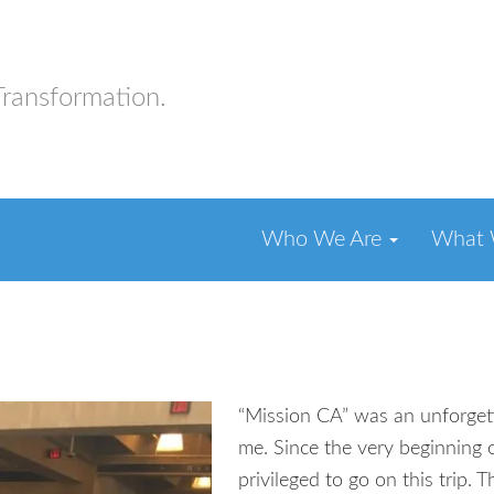
Transformation.
Who We Are
What
“Mission CA” was an unforget
me. Since the very beginning 
privileged to go on this trip.