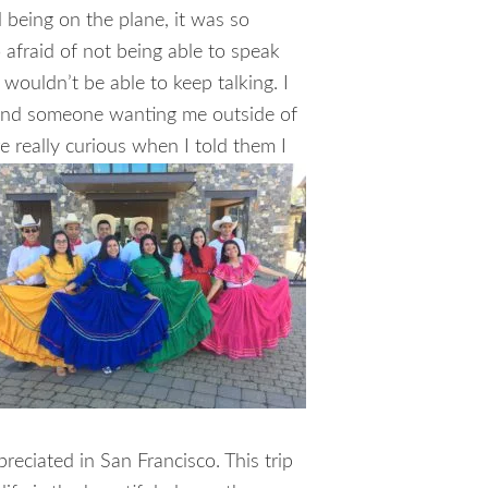
 being on the plane, it was so
o afraid of not being able to speak
 wouldn’t be able to keep talking. I
e and someone wanting me outside of
e really curious when I told them I
eciated in San Francisco. This trip