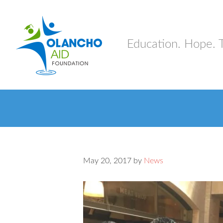
Education. Hope. 
May 20, 2017
by
News