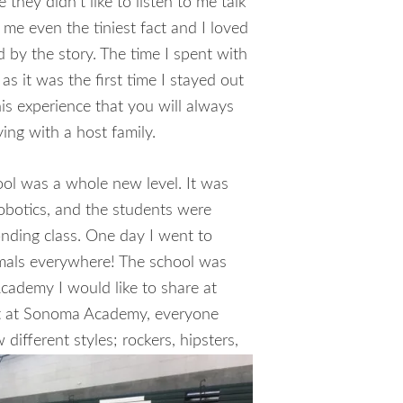
 they didn’t like to listen to me talk
me even the tiniest fact and I loved
d by the story. The time I spent with
as it was the first time I stayed out
is experience that you will always
ng with a host family.
ol was a whole new level. It was
robotics, and the students were
onding class. One day I went to
imals everywhere! The school was
Academy I would like to share at
nt at Sonoma Academy, everyone
aw
different styles; rockers, hipsters,