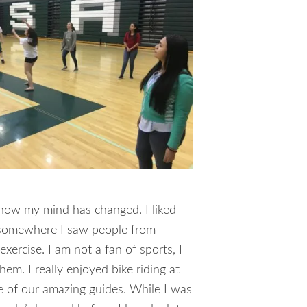
; now my mind has changed. I liked
ed somewhere I saw people from
xercise. I am not a fan of sports, I
em. I really enjoyed bike riding at
e of our amazing guides. While I was