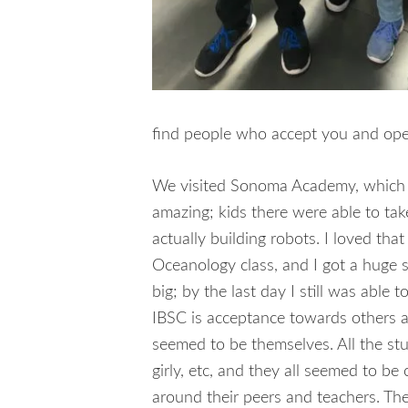
find people who accept you and open
We visited Sonoma Academy, which wa
amazing; kids there were able to tak
actually building robots. I loved th
Oceanology class, and I got a huge 
big; by the last day I still was able
IBSC is acceptance towards others 
seemed to be themselves. All the stu
girly, etc, and they all seemed to b
around their peers and teachers. Th