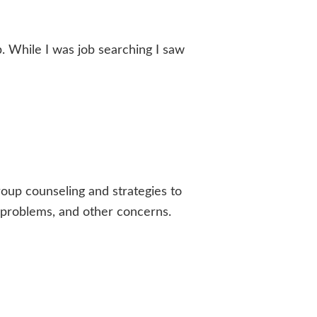
. While I was job searching I saw
roup counseling and strategies to
al problems, and other concerns.