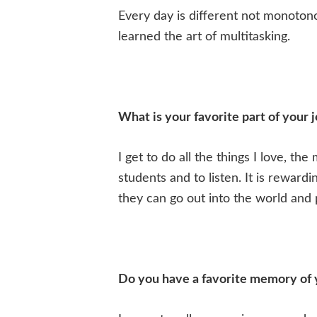
Every day is different not monotonou
learned the art of multitasking.
What is your favorite part of your 
I get to do all the things I love, th
students and to listen. It is reward
they can go out into the world and p
Do you have a favorite memory of 