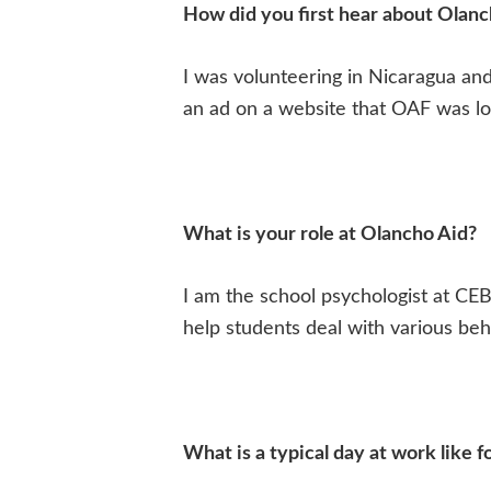
How did you first hear about Olanc
I was volunteering in Nicaragua an
an ad on a website that OAF was loo
What is your role at Olancho Aid?
I am the school psychologist at CEB
help students deal with various beha
What is a typical day at work like f