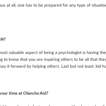
s at all, one has to be prepared for any type of situation
job?
e most valuable aspect of being a psychologist is having th
ing to know that you are inspiring others to be all that th
ay it forward by helping others. Last but not least, kid h
your time at Olancho Aid?