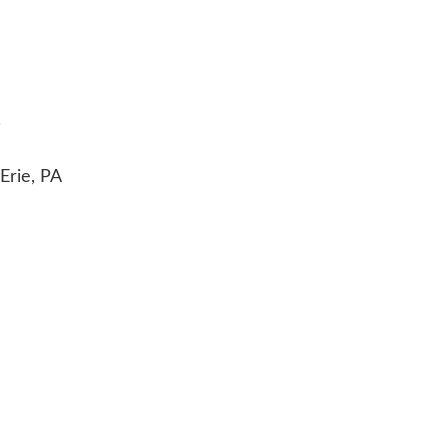
.
Erie, PA