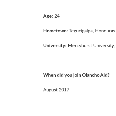
Age
: 24
Hometown:
Tegucigalpa, Honduras
University:
Mercyhurst University, 
When did you join Olancho Aid?
August 2017