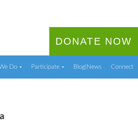
DONATE NOW
 We Do
Participate
Blog|News
Connect
a