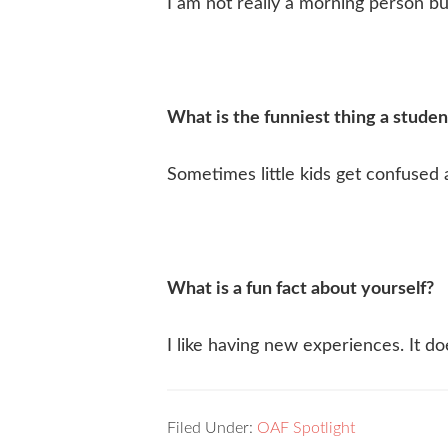
I am not really a morning person b
What is the funniest thing a studen
Sometimes little kids get confuse
What is a fun fact about yourself?
I like having new experiences. It do
Filed Under:
OAF Spotlight