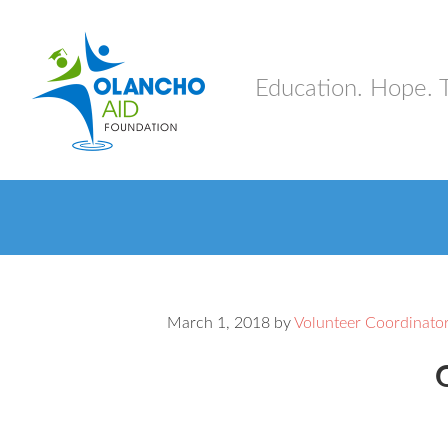
Education. Hope. 
March 1, 2018
by
Volunteer Coordinato