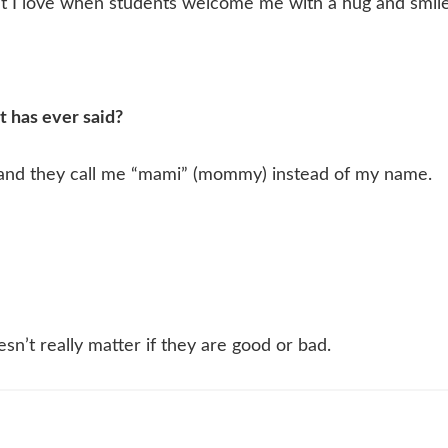
ut I love when students welcome me with a hug and smile
t has ever said?
d and they call me “mami” (mommy) instead of my name.
esn’t really matter if they are good or bad.