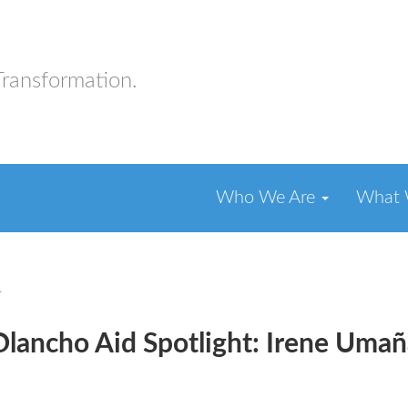
Transformation.
Who We Are
What
r
Olancho Aid Spotlight: Irene Umañ