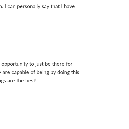
. I can personally say that I have
e opportunity to just be there for
ey are capable of being by doing this
ugs are the best!