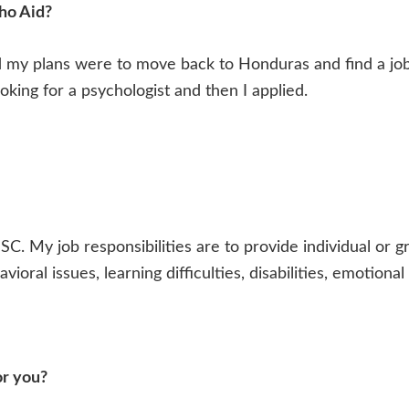
ho Aid?
d my plans were to move back to Honduras and find a job
king for a psychologist and then I applied.
SC. My job responsibilities are to provide individual or g
vioral issues, learning difficulties, disabilities, emotion
or you?