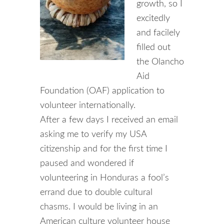
growth, so I
excitedly
and facilely
filled out
the Olancho
Aid
Foundation (OAF) application to
volunteer internationally.
After a few days I received an email
asking me to verify my USA
citizenship and for the first time I
paused and wondered if
volunteering in Honduras a fool’s
errand due to double cultural
chasms. I would be living in an
American culture volunteer house