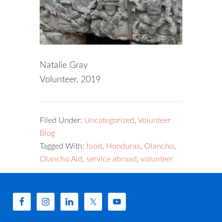
Natalie Gray
Volunteer, 2019
Filed Under:
Uncategorized
,
Volunteer
Blog
Tagged With:
food
,
Honduras
,
Olancho
,
Olancho Aid
,
service abroad
,
volunteer