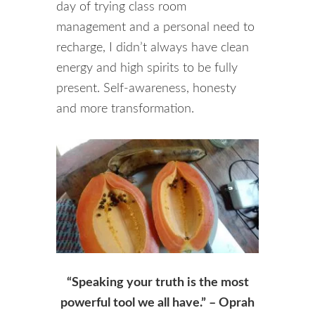
day of trying class room
management and a personal need to
recharge, I didn’t always have clean
energy and high spirits to be fully
present. Self-awareness, honesty
and more transformation.
“Speaking your truth is the most
powerful tool we all have.” – Oprah