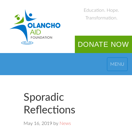
Education. Hope.
Transformation.
DONATE NOW
MENU
Sporadic
Reflections
May 16, 2019
by
News