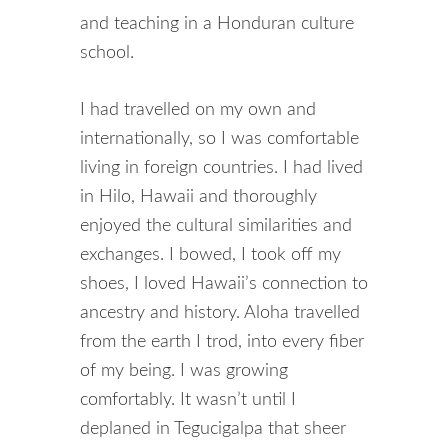
and teaching in a Honduran culture
school.
I had travelled on my own and
internationally, so I was comfortable
living in foreign countries. I had lived
in Hilo, Hawaii and thoroughly
enjoyed the cultural similarities and
exchanges. I bowed, I took off my
shoes, I loved Hawaii’s connection to
ancestry and history. Aloha travelled
from the earth I trod, into every fiber
of my being. I was growing
comfortably. It wasn’t until I
deplaned in Tegucigalpa that sheer