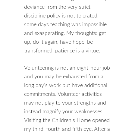
deviance from the very strict
discipline policy is not tolerated,
some days teaching was impossible
and exasperating. My thoughts: get
up, do it again, have hope, be
transformed, patience is a virtue.
Volunteering is not an eight-hour job
and you may be exhausted from a
long day’s work but have additional
commitments. Volunteer activities
may not play to your strengths and
instead magnify your weaknesses.
Visiting the Children’s Home opened
my third, fourth and fifth eye. After a