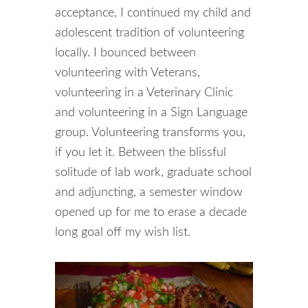
acceptance, I continued my child and
adolescent tradition of volunteering
locally. I bounced between
volunteering with Veterans,
volunteering in a Veterinary Clinic
and volunteering in a Sign Language
group. Volunteering transforms you,
if you let it. Between the blissful
solitude of lab work, graduate school
and adjuncting, a semester window
opened up for me to erase a decade
long goal off my wish list.