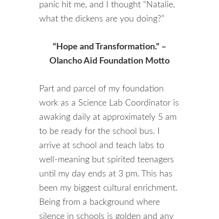
panic hit me, and I thought “Natalie,
what the dickens are you doing?”
“Hope and Transformation.” –
Olancho Aid Foundation Motto
Part and parcel of my foundation
work as a Science Lab Coordinator is
awaking daily at approximately 5 am
to be ready for the school bus. I
arrive at school and teach labs to
well-meaning but spirited teenagers
until my day ends at 3 pm. This has
been my biggest cultural enrichment.
Being from a background where
silence in schools is golden and any