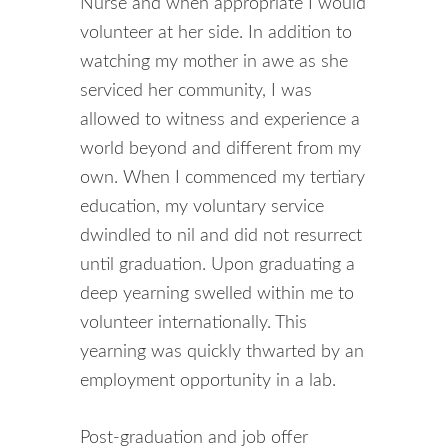
Nurse and when appropriate I would
volunteer at her side. In addition to
watching my mother in awe as she
serviced her community, I was
allowed to witness and experience a
world beyond and different from my
own. When I commenced my tertiary
education, my voluntary service
dwindled to nil and did not resurrect
until graduation. Upon graduating a
deep yearning swelled within me to
volunteer internationally. This
yearning was quickly thwarted by an
employment opportunity in a lab.
Post-graduation and job offer