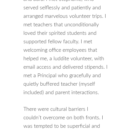
served selflessly and patiently and
arranged marvelous volunteer trips. I
met teachers that unconditionally
loved their spirited students and
supported fellow faculty. I met
welcoming office employees that
helped me, a luddite volunteer, with
email access and delivered stipends. I
met a Principal who gracefully and
quietly buffered teacher (myself
included) and parent interactions.
There were cultural barriers I
couldn’t overcome on both fronts. I
was tempted to be superficial and