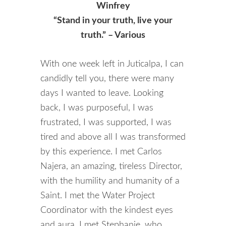
Winfrey
“Stand in your truth, live your
truth.” – Various
With one week left in Juticalpa, I can
candidly tell you, there were many
days I wanted to leave. Looking
back, I was purposeful, I was
frustrated, I was supported, I was
tired and above all I was transformed
by this experience. I met Carlos
Najera, an amazing, tireless Director,
with the humility and humanity of a
Saint. I met the Water Project
Coordinator with the kindest eyes
and aura. I met Stephanie, who