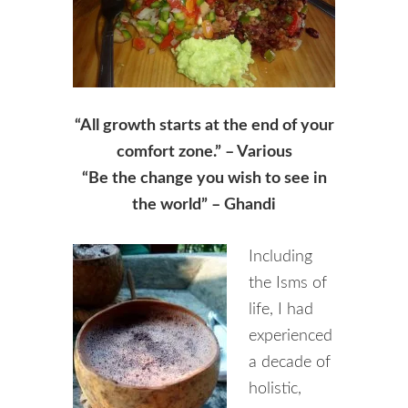
“All growth starts at the end of your
comfort zone.” – Various
“Be the change you wish to see in
the world” – Ghandi
Including
the Isms of
life, I had
experienced
a decade of
holistic,