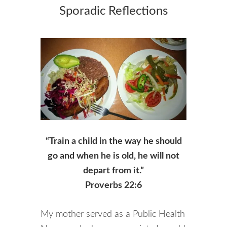
Sporadic Reflections
“Train a child in the way he should
go and when he is old, he will not
depart from it.”
Proverbs 22:6
My mother served as a Public Health