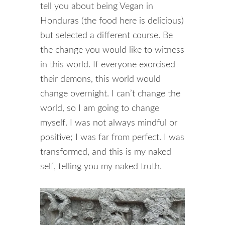
tell you about being Vegan in
Honduras (the food here is delicious)
but selected a different course. Be
the change you would like to witness
in this world. If everyone exorcised
their demons, this world would
change overnight. I can’t change the
world, so I am going to change
myself. I was not always mindful or
positive; I was far from perfect. I was
transformed, and this is my naked
self, telling you my naked truth.