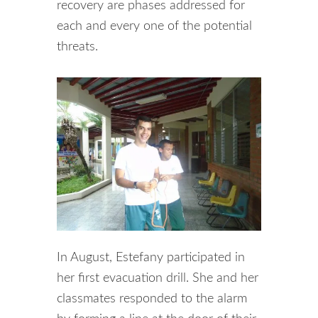
recovery are phases addressed for
each and every one of the potential
threats.
In August, Estefany participated in
her first evacuation drill. She and her
classmates responded to the alarm