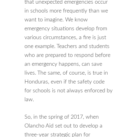
that unexpected emergencies occur
in schools more frequently than we
want to imagine. We know
emergency situations develop from
various circumstances, a fire is just
one example. Teachers and students
who are prepared to respond before
an emergency happens, can save
lives. The same, of course, is true in
Honduras, even if the safety code
for schools is not always enforced by
law.
So, in the spring of 2017, when
Olancho Aid set out to develop a
three-year strategic plan for