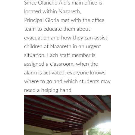
Since Olancho Aid’s main office is
located within Nazareth,
Principal Gloria met with the office
team to educate them about
evacuation and how they can assist
children at Nazareth in an urgent
situation. Each staff member is
assigned a classroom, when the
alarm is activated, everyone knows
where to go and which students may
need a helping hand.