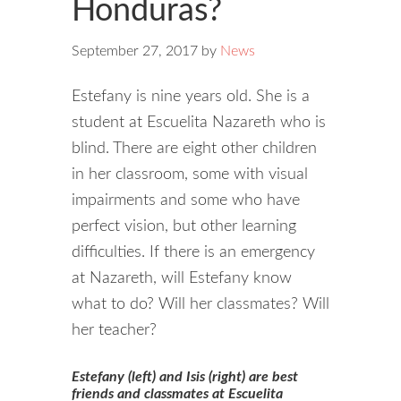
Honduras?
September 27, 2017
by
News
Estefany is nine years old. She is a
student at Escuelita Nazareth who is
blind. There are eight other children
in her classroom, some with visual
impairments and some who have
perfect vision, but other learning
difficulties. If there is an emergency
at Nazareth, will Estefany know
what to do? Will her classmates? Will
her teacher?
Estefany (left) and Isis (right) are best
friends and classmates at Escuelita