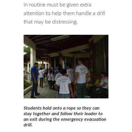
in routine must be given extra
attention to help them handle a drill
that may be distressing.
Students hold onto a rope so they can
stay together and follow their leader to
an exit during the emergency evacuation
drill.