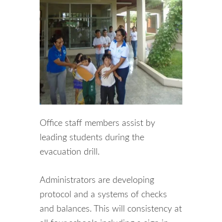
Office staff members assist by
leading students during the
evacuation drill.
Administrators are developing
protocol and a systems of checks
and balances. This will consistency at