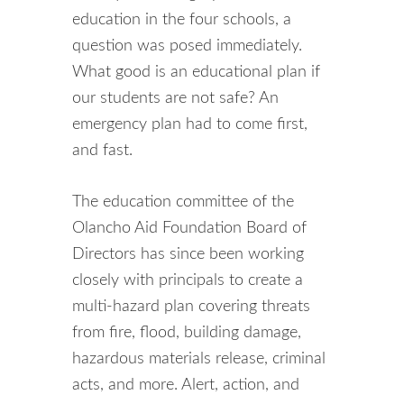
education in the four schools, a
question was posed immediately.
What good is an educational plan if
our students are not safe? An
emergency plan had to come first,
and fast.
The education committee of the
Olancho Aid Foundation Board of
Directors has since been working
closely with principals to create a
multi-hazard plan covering threats
from fire, flood, building damage,
hazardous materials release, criminal
acts, and more. Alert, action, and