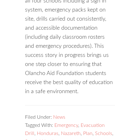
all four schools including a sign in
system, emergency packs kept on
site, drills carried out consistently,
and accessible documentation
(including daily classroom rosters
and emergency procedures). This
success story in progress brings us
one step closer to ensuring that
Olancho Aid Foundation students
receive the best quality of education
in a safe environment.
Filed Under:
News
Tagged With:
Emergency
,
Evacuation
Drill
,
Honduras
,
Nazareth
,
Plan
,
Schools
,