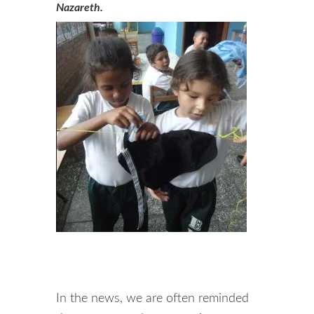
Nazareth.
In the news, we are often reminded