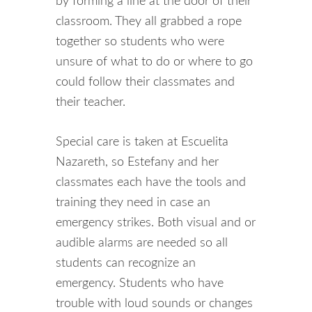
by forming a line at the door of their
classroom. They all grabbed a rope
together so students who were
unsure of what to do or where to go
could follow their classmates and
their teacher.
Special care is taken at Escuelita
Nazareth, so Estefany and her
classmates each have the tools and
training they need in case an
emergency strikes. Both visual and or
audible alarms are needed so all
students can recognize an
emergency. Students who have
trouble with loud sounds or changes