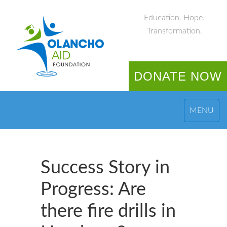
Education. Hope.
Transformation.
DONATE NOW
MENU
Success Story in
Progress: Are
there fire drills in