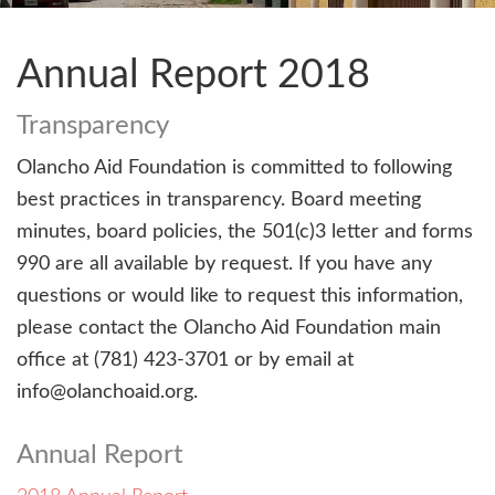
Annual Report 2018
Transparency
Olancho Aid Foundation is committed to following
best practices in transparency. Board meeting
minutes, board policies, the 501(c)3 letter and forms
990 are all available by request. If you have any
questions or would like to request this information,
please contact the Olancho Aid Foundation main
office at (781) 423-3701 or by email at
info@olanchoaid.org.
Annual Report