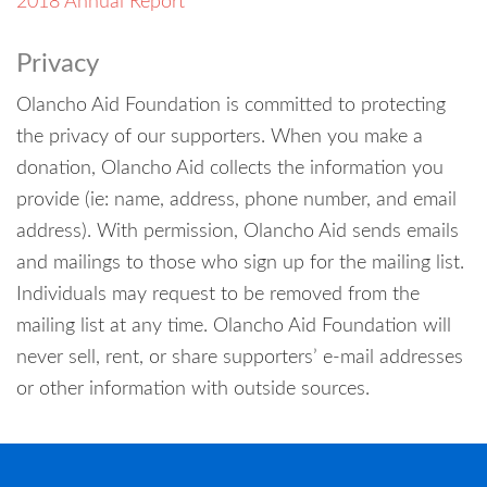
2018 Annual Report
Privacy
Olancho Aid Foundation is committed to protecting
the privacy of our supporters. When you make a
donation, Olancho Aid collects the information you
provide (ie: name, address, phone number, and email
address). With permission, Olancho Aid sends emails
and mailings to those who sign up for the mailing list.
Individuals may request to be removed from the
mailing list at any time. Olancho Aid Foundation will
never sell, rent, or share supporters’ e-mail addresses
or other information with outside sources.