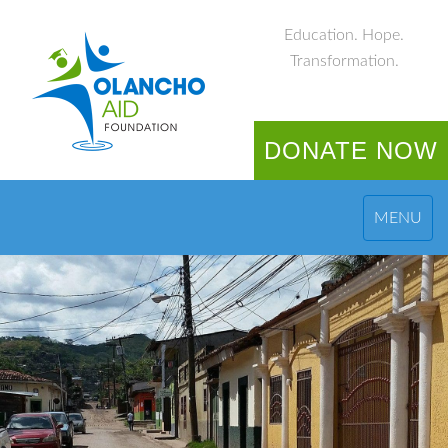
Education. Hope.
Transformation.
DONATE NOW
MENU