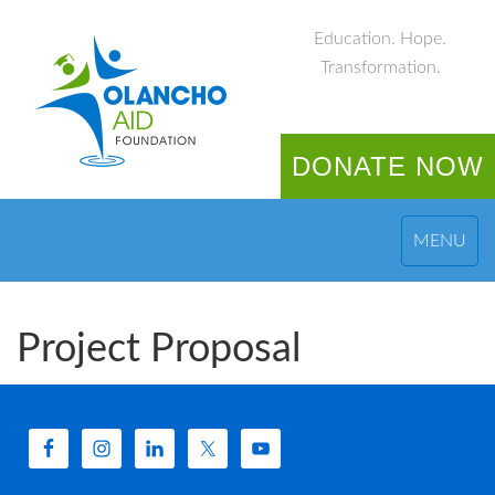
Education. Hope.
Transformation.
DONATE NOW
MENU
Project Proposal