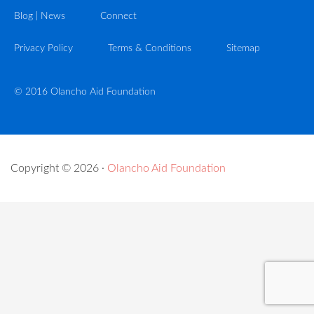
Blog | News
Connect
Privacy Policy
Terms & Conditions
Sitemap
© 2016 Olancho Aid Foundation
Copyright © 2026 ·
Olancho Aid Foundation