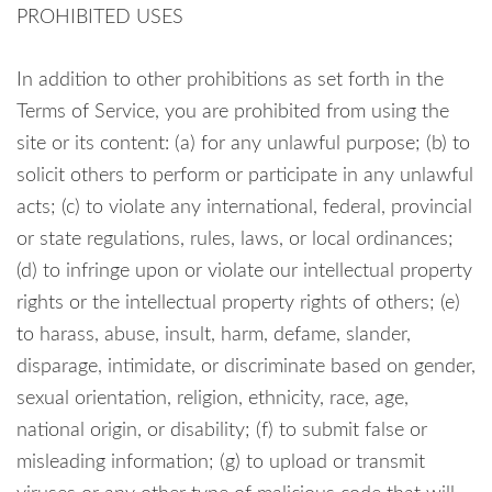
PROHIBITED USES
In addition to other prohibitions as set forth in the
Terms of Service, you are prohibited from using the
site or its content: (a) for any unlawful purpose; (b) to
solicit others to perform or participate in any unlawful
acts; (c) to violate any international, federal, provincial
or state regulations, rules, laws, or local ordinances;
(d) to infringe upon or violate our intellectual property
rights or the intellectual property rights of others; (e)
to harass, abuse, insult, harm, defame, slander,
disparage, intimidate, or discriminate based on gender,
sexual orientation, religion, ethnicity, race, age,
national origin, or disability; (f) to submit false or
misleading information; (g) to upload or transmit