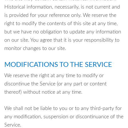
Historical information, necessarily, is not current and
is provided for your reference only. We reserve the
right to modify the contents of this site at any time,
but we have no obligation to update any information
on our site. You agree that it is your responsibility to
monitor changes to our site.
MODIFICATIONS TO THE SERVICE
We reserve the right at any time to modify or
discontinue the Service (or any part or content
thereof) without notice at any time.
We shall not be liable to you or to any third-party for
any modification, suspension or discontinuance of the
Service.