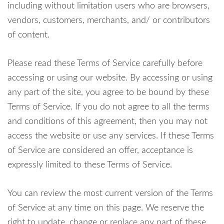
including without limitation users who are browsers,
vendors, customers, merchants, and/ or contributors
of content.
Please read these Terms of Service carefully before
accessing or using our website. By accessing or using
any part of the site, you agree to be bound by these
Terms of Service. If you do not agree to all the terms
and conditions of this agreement, then you may not
access the website or use any services. If these Terms
of Service are considered an offer, acceptance is
expressly limited to these Terms of Service.
You can review the most current version of the Terms
of Service at any time on this page. We reserve the
right to update, change or replace any part of these