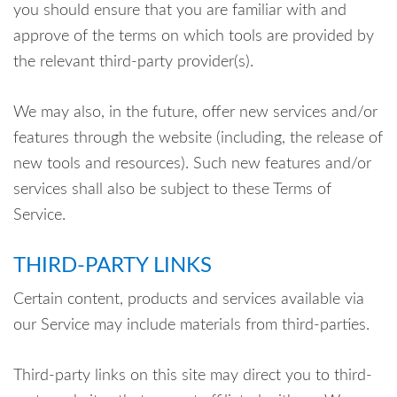
you should ensure that you are familiar with and
approve of the terms on which tools are provided by
the relevant third-party provider(s).
We may also, in the future, offer new services and/or
features through the website (including, the release of
new tools and resources). Such new features and/or
services shall also be subject to these Terms of
Service.
THIRD-PARTY LINKS
Certain content, products and services available via
our Service may include materials from third-parties.
Third-party links on this site may direct you to third-