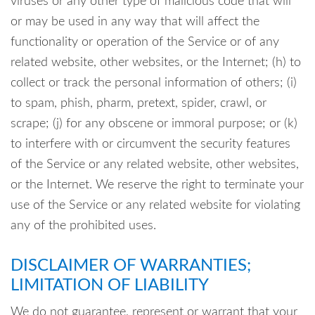
viruses or any other type of malicious code that will
or may be used in any way that will affect the
functionality or operation of the Service or of any
related website, other websites, or the Internet; (h) to
collect or track the personal information of others; (i)
to spam, phish, pharm, pretext, spider, crawl, or
scrape; (j) for any obscene or immoral purpose; or (k)
to interfere with or circumvent the security features
of the Service or any related website, other websites,
or the Internet. We reserve the right to terminate your
use of the Service or any related website for violating
any of the prohibited uses.
DISCLAIMER OF WARRANTIES;
LIMITATION OF LIABILITY
We do not guarantee, represent or warrant that your