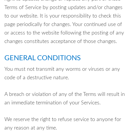
Terms of Service by posting updates and/or changes
to our website. It is your responsibility to check this
page periodically for changes. Your continued use of
or access to the website following the posting of any
changes constitutes acceptance of those changes.
GENERAL CONDITIONS
You must not transmit any worms or viruses or any
code of a destructive nature.
A breach or violation of any of the Terms will result in
an immediate termination of your Services.
We reserve the right to refuse service to anyone for
any reason at any time.