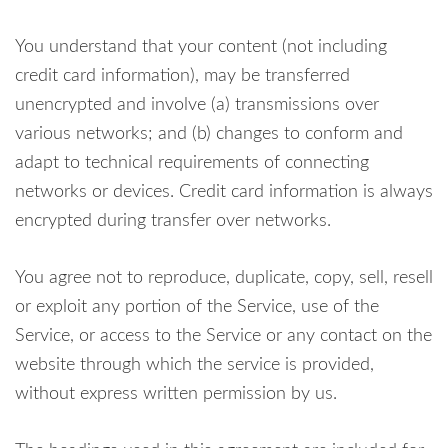
You understand that your content (not including
credit card information), may be transferred
unencrypted and involve (a) transmissions over
various networks; and (b) changes to conform and
adapt to technical requirements of connecting
networks or devices. Credit card information is always
encrypted during transfer over networks.
You agree not to reproduce, duplicate, copy, sell, resell
or exploit any portion of the Service, use of the
Service, or access to the Service or any contact on the
website through which the service is provided,
without express written permission by us.