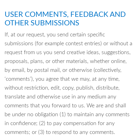
USER COMMENTS, FEEDBACK AND
OTHER SUBMISSIONS
If, at our request, you send certain specific
submissions (for example contest entries) or without a
request from us you send creative ideas, suggestions,
proposals, plans, or other materials, whether online,
by email, by postal mail, or otherwise (collectively,
‘comments’), you agree that we may, at any time,
without restriction, edit, copy, publish, distribute,
translate and otherwise use in any medium any
comments that you forward to us. We are and shall
be under no obligation (1) to maintain any comments
in confidence; (2) to pay compensation for any
comments; or (3) to respond to any comments.