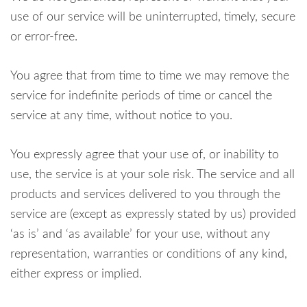
use of our service will be uninterrupted, timely, secure
or error-free.
You agree that from time to time we may remove the
service for indefinite periods of time or cancel the
service at any time, without notice to you.
You expressly agree that your use of, or inability to
use, the service is at your sole risk. The service and all
products and services delivered to you through the
service are (except as expressly stated by us) provided
‘as is’ and ‘as available’ for your use, without any
representation, warranties or conditions of any kind,
either express or implied.