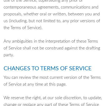
use of the Service, superseding any prior or
contemporaneous agreements, communications and
proposals, whether oral or written, between you and
us (including, but not limited to, any prior versions of
the Terms of Service).
Any ambiguities in the interpretation of these Terms
of Service shall not be construed against the drafting
party.
CHANGES TO TERMS OF SERVICE
You can review the most current version of the Terms
of Service at any time at this page.
We reserve the right, at our sole discretion, to update,
change or replace any part of these Terms of Service