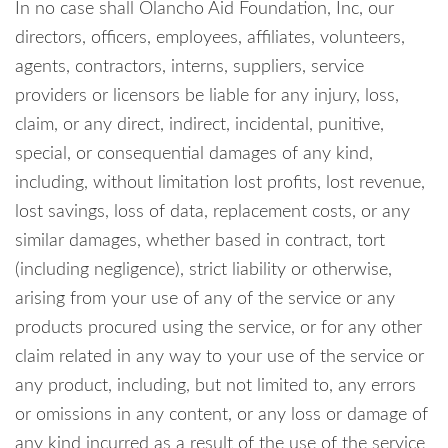
In no case shall Olancho Aid Foundation, Inc, our
directors, officers, employees, affiliates, volunteers,
agents, contractors, interns, suppliers, service
providers or licensors be liable for any injury, loss,
claim, or any direct, indirect, incidental, punitive,
special, or consequential damages of any kind,
including, without limitation lost profits, lost revenue,
lost savings, loss of data, replacement costs, or any
similar damages, whether based in contract, tort
(including negligence), strict liability or otherwise,
arising from your use of any of the service or any
products procured using the service, or for any other
claim related in any way to your use of the service or
any product, including, but not limited to, any errors
or omissions in any content, or any loss or damage of
any kind incurred as a result of the use of the service