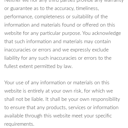
Neither we nor any third parties provide any warranty
or guarantee as to the accuracy, timeliness,
performance, completeness or suitability of the
information and materials found or offered on this
website for any particular purpose. You acknowledge
that such information and materials may contain
inaccuracies or errors and we expressly exclude
liability for any such inaccuracies or errors to the
fullest extent permitted by law.
Your use of any information or materials on this
website is entirely at your own risk, for which we
shall not be liable. It shall be your own responsibility
to ensure that any products, services or information
available through this website meet your specific
requirements.