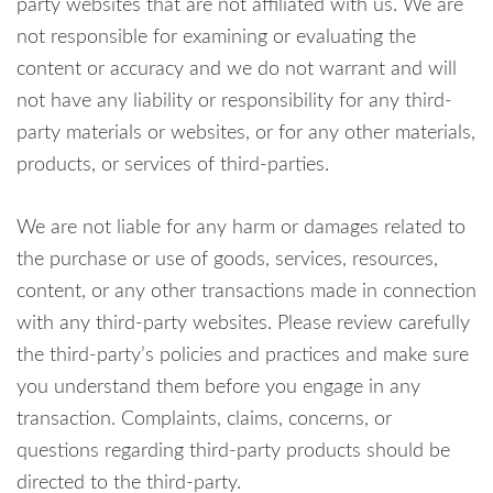
party websites that are not affiliated with us. We are
not responsible for examining or evaluating the
content or accuracy and we do not warrant and will
not have any liability or responsibility for any third-
party materials or websites, or for any other materials,
products, or services of third-parties.
We are not liable for any harm or damages related to
the purchase or use of goods, services, resources,
content, or any other transactions made in connection
with any third-party websites. Please review carefully
the third-party’s policies and practices and make sure
you understand them before you engage in any
transaction. Complaints, claims, concerns, or
questions regarding third-party products should be
directed to the third-party.