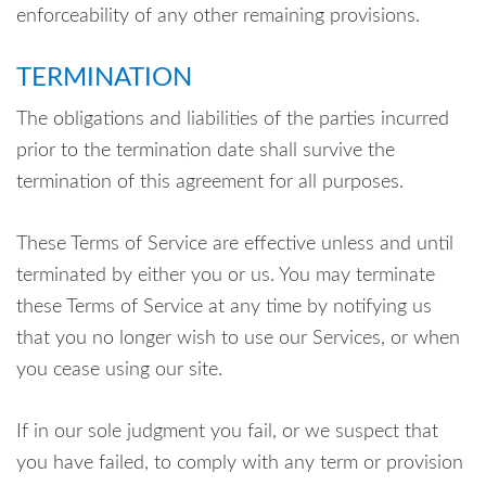
enforceability of any other remaining provisions.
TERMINATION
The obligations and liabilities of the parties incurred
prior to the termination date shall survive the
termination of this agreement for all purposes.
These Terms of Service are effective unless and until
terminated by either you or us. You may terminate
these Terms of Service at any time by notifying us
that you no longer wish to use our Services, or when
you cease using our site.
If in our sole judgment you fail, or we suspect that
you have failed, to comply with any term or provision