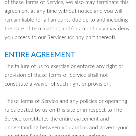
of these Terms of Service, we also may terminate this
agreement at any time without notice and you will
remain liable for all amounts due up to and including
the date of termination; and/or accordingly may deny
you access to our Services (or any part thereof).
ENTIRE AGREEMENT
The failure of us to exercise or enforce any right or
provision of these Terms of Service shall not
constitute a waiver of such right or provision.
These Terms of Service and any policies or operating
rules posted by us on this site or in respect to The
Service constitutes the entire agreement and
understanding between you and us and govern your