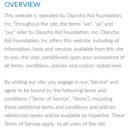
OVERVIEW
This website is operated by Olancho Aid Foundation,
Inc. Throughout the site, the terms “we”, “us” and
“our” refer to Olancho Aid Foundation, Inc. Olancho
Aid Foundation, Inc offers this website, including all
information, tools and services available from this site
to you, the user, conditioned upon your acceptance of
all terms, conditions, policies and notices stated here.
By visiting our site, you engage in our “Service” and
agree to be bound by the following terms and
conditions (“Terms of Service”, “Terms”), including
those additional terms and conditions and policies
referenced herein and/or available by hyperlink. These
Terms of Service apply to all users of the site,