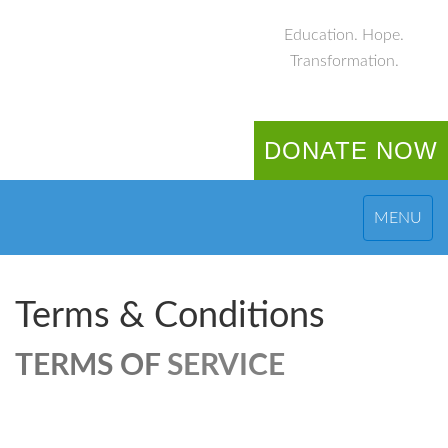
Education. Hope.
Transformation.
DONATE NOW
MENU
Terms & Conditions
TERMS OF
SERVICE