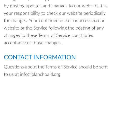
by posting updates and changes to our website. It is
your responsibility to check our website periodically
for changes. Your continued use of or access to our
website or the Service following the posting of any
changes to these Terms of Service constitutes
acceptance of those changes.
CONTACT INFORMATION
Questions about the Terms of Service should be sent
to us at info@olanchoaid.org