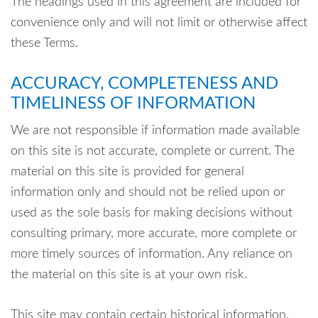
The headings used in this agreement are included for
convenience only and will not limit or otherwise affect
these Terms.
ACCURACY, COMPLETENESS AND
TIMELINESS OF INFORMATION
We are not responsible if information made available
on this site is not accurate, complete or current. The
material on this site is provided for general
information only and should not be relied upon or
used as the sole basis for making decisions without
consulting primary, more accurate, more complete or
more timely sources of information. Any reliance on
the material on this site is at your own risk.
This site may contain certain historical information.