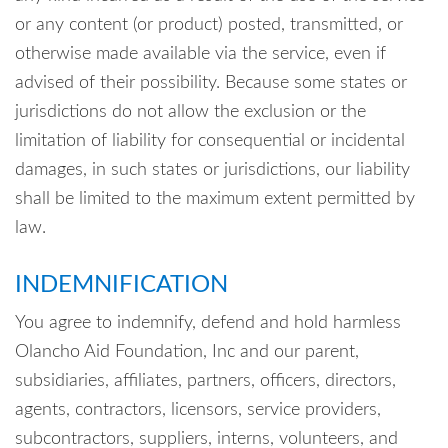
or any content (or product) posted, transmitted, or
otherwise made available via the service, even if
advised of their possibility. Because some states or
jurisdictions do not allow the exclusion or the
limitation of liability for consequential or incidental
damages, in such states or jurisdictions, our liability
shall be limited to the maximum extent permitted by
law.
INDEMNIFICATION
You agree to indemnify, defend and hold harmless
Olancho Aid Foundation, Inc and our parent,
subsidiaries, affiliates, partners, officers, directors,
agents, contractors, licensors, service providers,
subcontractors, suppliers, interns, volunteers, and