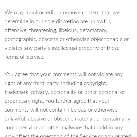
We may monitor, edit or remove content that we
determine in our sole discretion are unlawful,
offensive, threatening, libelous, defamatory,
pornographic, obscene or otherwise objectionable or
violates any party’s intellectual property or these
Terms of Service.
You agree that your comments will not violate any
right of any third-party, including copyright,
trademark, privacy, personality or other personal or
proprietary right. You further agree that your
comments will not contain libelous or otherwise
unlawful, abusive or obscene material, or contain any
computer virus or other malware that could in any
way affect the operation of the Service or any related