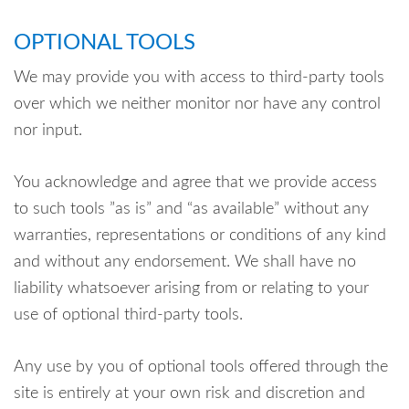
OPTIONAL TOOLS
We may provide you with access to third-party tools
over which we neither monitor nor have any control
nor input.
You acknowledge and agree that we provide access
to such tools ”as is” and “as available” without any
warranties, representations or conditions of any kind
and without any endorsement. We shall have no
liability whatsoever arising from or relating to your
use of optional third-party tools.
Any use by you of optional tools offered through the
site is entirely at your own risk and discretion and