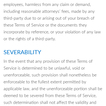
employees, harmless from any claim or demand,
including reasonable attorneys’ fees, made by any
third-party due to or arising out of your breach of
these Terms of Service or the documents they
incorporate by reference, or your violation of any law
or the rights of a third-party.
SEVERABILITY
In the event that any provision of these Terms of
Service is determined to be unlawful, void or
unenforceable, such provision shall nonetheless be
enforceable to the fullest extent permitted by
applicable law, and the unenforceable portion shall be
deemed to be severed from these Terms of Service,
such determination shall not affect the validity and