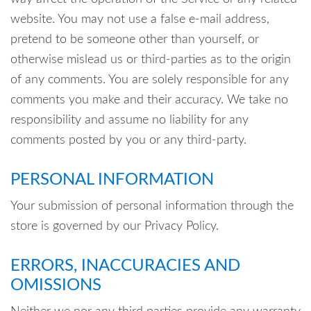
website. You may not use a false e-mail address,
pretend to be someone other than yourself, or
otherwise mislead us or third-parties as to the origin
of any comments. You are solely responsible for any
comments you make and their accuracy. We take no
responsibility and assume no liability for any
comments posted by you or any third-party.
PERSONAL INFORMATION
Your submission of personal information through the
store is governed by our Privacy Policy.
ERRORS, INACCURACIES AND
OMISSIONS