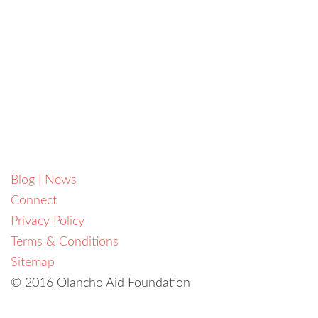
Blog | News
Connect
Privacy Policy
Terms & Conditions
Sitemap
© 2016 Olancho Aid Foundation