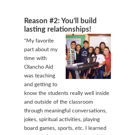
Reason #2: You’ll build
lasting relationships!
“My favorite
part about my
time with
Olancho Aid
was teaching
and getting to
know the students really well inside
and outside of the classroom
through meaningful conversations,
jokes, spiritual activities, playing
board games, sports, etc. I learned