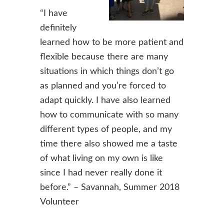
“I have
definitely
learned how to be more patient and
flexible because there are many
situations in which things don’t go
as planned and you’re forced to
adapt quickly. I have also learned
how to communicate with so many
different types of people, and my
time there also showed me a taste
of what living on my own is like
since I had never really done it
before.” – Savannah, Summer 2018
Volunteer