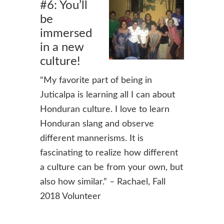
#6: You’ll
be
immersed
in a new
culture!
“
My favorite part of being in
Juticalpa is learning all I can about
Honduran culture. I love to learn
Honduran slang and observe
different mannerisms. It is
fascinating to realize how different
a culture can be from your own, but
also how similar.” – Rachael, Fall
2018 Volunteer