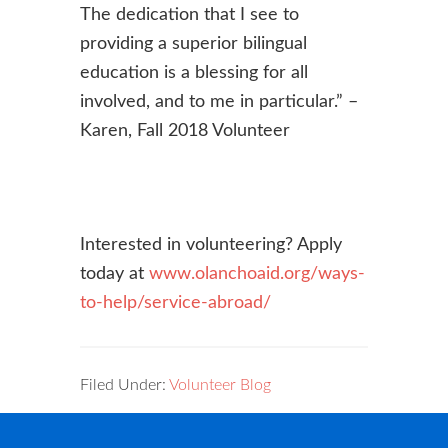
The dedication that I see to
providing a superior bilingual
education is a blessing for all
involved, and to me in particular.” –
Karen, Fall 2018 Volunteer
Interested in volunteering? Apply
today at
www.olanchoaid.org/ways-
to-help/service-abroad/
Filed Under:
Volunteer Blog