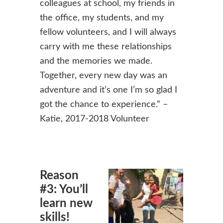
colleagues at school, my friends in
the office, my students, and my
fellow volunteers, and I will always
carry with me these relationships
and the memories we made.
Together, every new day was an
adventure and it’s one I’m so glad I
got the chance to experience.” –
Katie, 2017-2018 Volunteer
Reason
#3: You’ll
learn new
skills!