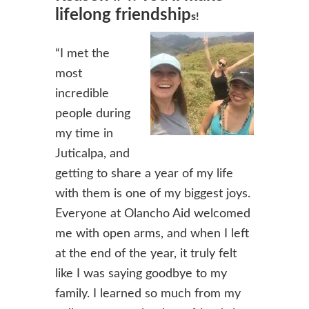
lifelong friendship
s!
“I met the
most
incredible
people during
my time in
Juticalpa, and
getting to share a year of my life
with them is one of my biggest joys.
Everyone at Olancho Aid welcomed
me with open arms, and when I left
at the end of the year, it truly felt
like I was saying goodbye to my
family. I learned so much f
rom my