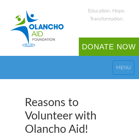
Education. Hope.
Transformation.
DONATE NOW
MENU
Reasons to
Volunteer with
Olancho Aid!