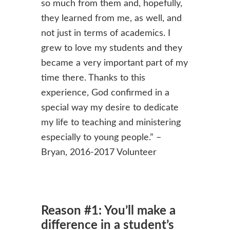
so much from them and, hopefully,
they learned from me, as well, and
not just in terms of academics. I
grew to love my students and they
became a very important part of my
time there. Thanks to this
experience, God confirmed in a
special way my desire to dedicate
my life to teaching and ministering
especially to young people.” –
Bryan, 2016-2017 Volunteer
Reason #1: You’ll make a
difference in a student’s