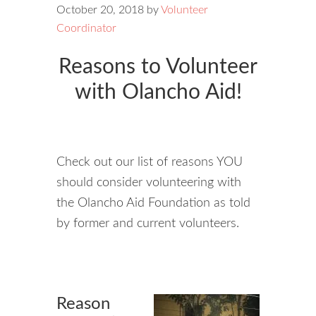
October 20, 2018
by
Volunteer
Coordinator
Reasons to Volunteer
with Olancho Aid!
Check out our list of reasons YOU
should consider volunteering with
the Olancho Aid Foundation as told
by former and current volunteers.
Reason