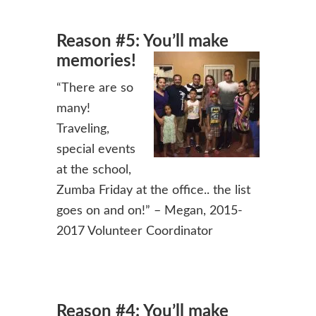
Reason #5: You’ll make
memories!
“There are so
many!
Traveling,
special events
at the school,
Zumba Friday at the office.. the list
goes on and on!” – Megan, 2015-
2017 Volunteer Coordinator
Reason #4: You’ll make