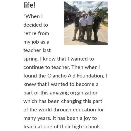
life!
“When I
decided to
retire from
my job as a
teacher last
spring, I knew that I wanted to
continue to teacher. Then when I
found the Olancho Aid Foundation, I
knew that I wanted to become a
part of this amazing organization
which has been changing this part
of the world through education for
many years. It has been a joy to
teach at one of their high schools.