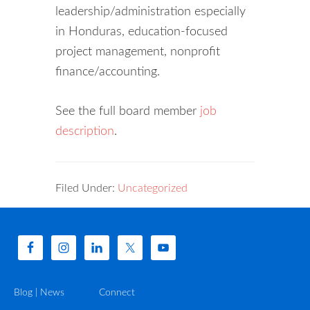
leadership/administration especially
in Honduras, education-focused
project management, nonprofit
finance/accounting.
See the full board member
job
description
.
Filed Under:
Uncategorized
Blog | News
Connect