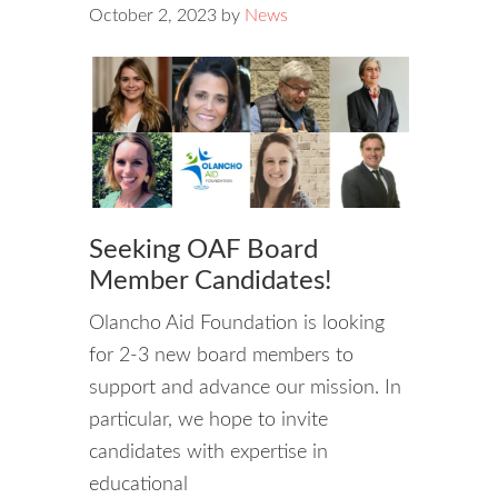
October 2, 2023
by
News
Seeking OAF Board
Member Candidates!
Olancho Aid Foundation is looking
for 2-3 new board members to
support and advance our mission. In
particular, we hope to invite
candidates with expertise in
educational