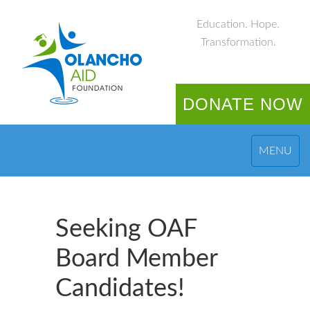
Education. Hope.
Transformation.
DONATE NOW
MENU
Seeking OAF
Board Member
Candidates!