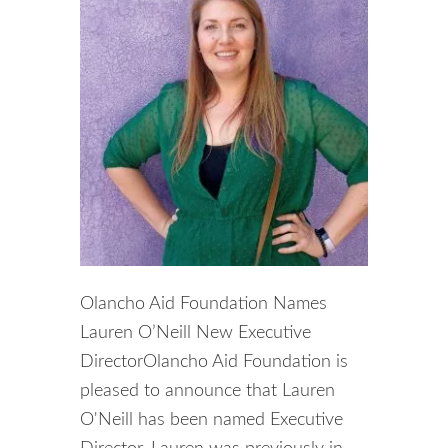
Olancho Aid Foundation Names
Lauren O’Neill New Executive
DirectorOlancho Aid Foundation is
pleased to announce that Lauren
O'Neill has been named Executive