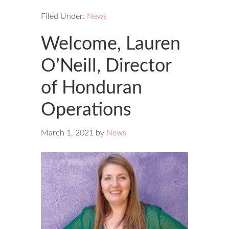
Filed Under:
News
Welcome, Lauren
O’Neill, Director
of Honduran
Operations
March 1, 2021
by
News