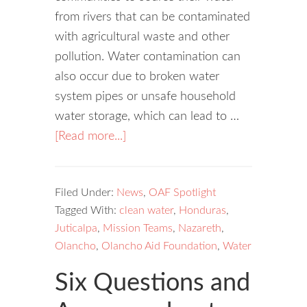
from rivers that can be contaminated
with agricultural waste and other
pollution. Water contamination can
also occur due to broken water
system pipes or unsafe household
water storage, which can lead to …
[Read more...]
Filed Under:
News
,
OAF Spotlight
Tagged With:
clean water
,
Honduras
,
Juticalpa
,
Mission Teams
,
Nazareth
,
Olancho
,
Olancho Aid Foundation
,
Water
Six Questions and