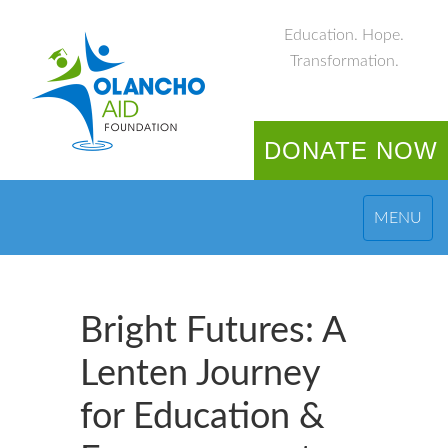
Education. Hope.
Transformation.
DONATE NOW
MENU
Bright Futures: A
Lenten Journey
for Education &