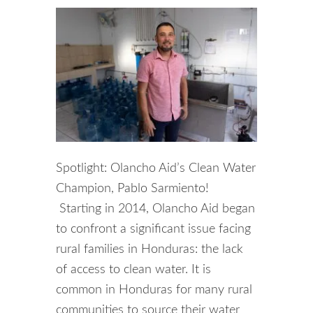
Spotlight: Olancho Aid’s Clean Water
Champion, Pablo Sarmiento!
Starting in 2014, Olancho Aid began
to confront a significant issue facing
rural families in Honduras: the lack
of access to clean water. It is
common in Honduras for many rural
communities to source their water