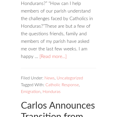
Hondurans?” “How can I help
members of our parish understand
the challenges faced by Catholics in
Honduras?”These are but a few of
the questions friends, family and
members of my parish have asked
me over the last few weeks. I am
happy …
[Read more...]
Filed Under:
News
,
Uncategorized
Tagged With:
Catholic Response
,
Emigration
,
Honduras
Carlos Announces
Transition from