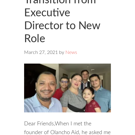
Executive
Director to New
Role
March 27, 2021
by
News
Dear Friends,When I met the
founder of Olancho Aid, he asked me