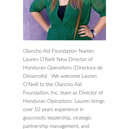
Olancho Aid Foundation Names
Lauren O’Neill New Director of
Honduran Operations (Directora de
Desarrollo) We welcome Lauren
O’Neill to the Olancho Aid
Foundation, Inc. team as Director of
Honduran Operations. Lauren brings
over 10 years experience in
grassroots leadership, strategic
partnership management, and