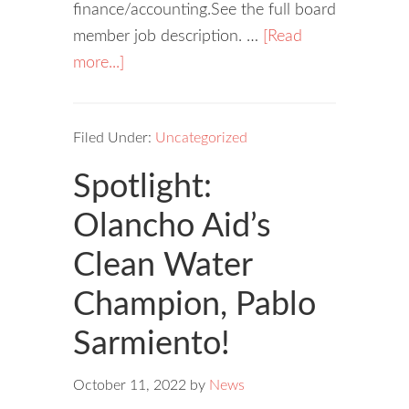
finance/accounting.See the full board
member job description. …
[Read
more...]
Filed Under:
Uncategorized
Spotlight:
Olancho Aid’s
Clean Water
Champion, Pablo
Sarmiento!
October 11, 2022
by
News