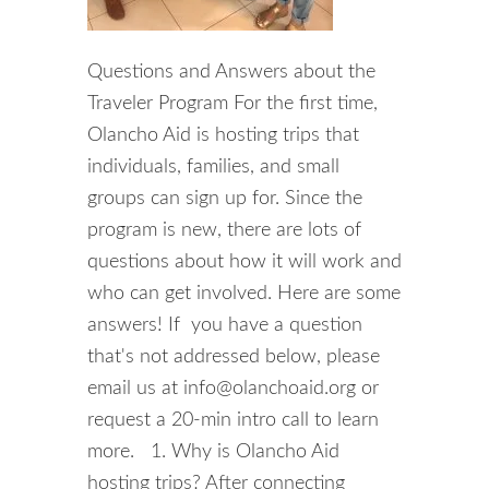
Questions and Answers about the
Traveler Program For the first time,
Olancho Aid is hosting trips that
individuals, families, and small
groups can sign up for. Since the
program is new, there are lots of
questions about how it will work and
who can get involved. Here are some
answers! If you have a question
that's not addressed below, please
email us at info@olanchoaid.org or
request a 20-min intro call to learn
more. 1. Why is Olancho Aid
hosting trips? After connecting