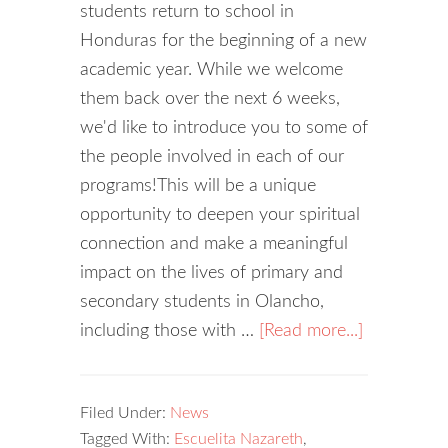
students return to school in
Honduras for the beginning of a new
academic year. While we welcome
them back over the next 6 weeks,
we'd like to introduce you to some of
the people involved in each of our
programs!This will be a unique
opportunity to deepen your spiritual
connection and make a meaningful
impact on the lives of primary and
secondary students in Olancho,
including those with …
[Read more...]
Filed Under:
News
Tagged With:
Escuelita Nazareth
,