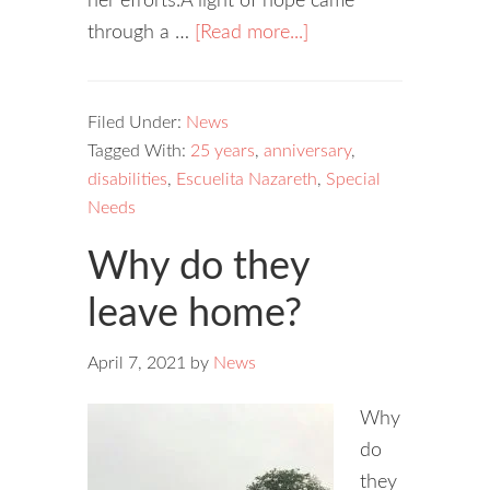
her efforts.A light of hope came
through a …
[Read more...]
Filed Under:
News
Tagged With:
25 years
,
anniversary
,
disabilities
,
Escuelita Nazareth
,
Special
Needs
Why do they
leave home?
April 7, 2021
by
News
Why
do
they