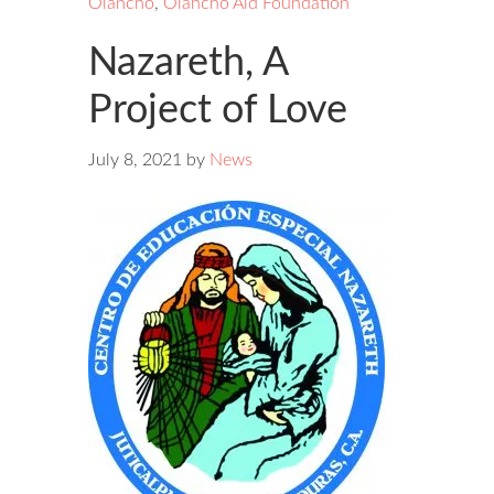
Olancho
,
Olancho Aid Foundation
Nazareth, A
Project of Love
July 8, 2021
by
News