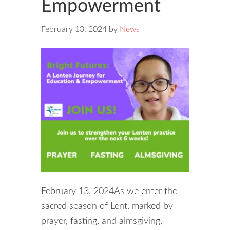
Empowerment
February 13, 2024
by
News
February 13, 2024As we enter the
sacred season of Lent, marked by
prayer, fasting, and almsgiving,