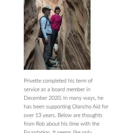
Privette completed his term of
service as a board member in
December 2020. In many ways, he
has been supporting Olancho Aid for
over 13 years. Below are thoughts
from Rob about his time with the
Foundation. It seems like only