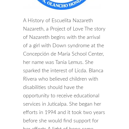
A History of Escuelita Nazareth
Nazareth, a Project of Love The story
of Nazareth begins with the arrival
of a girl with Down syndrome at the
Concepción de María School Center,
her name was Tania Lemus. She
sparked the interest of Licda. Blanca
Rivera who believed children with
disabilities should have the
opportunity to receive educational
services in Juticalpa. She began her
efforts in 1994 and it took two years
before she would find support for