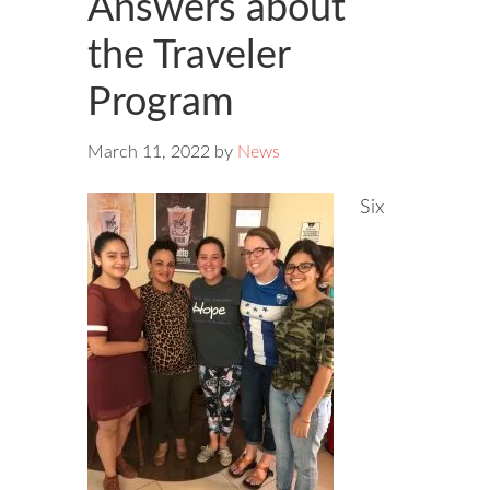
Answers about
the Traveler
Program
March 11, 2022
by
News
Six