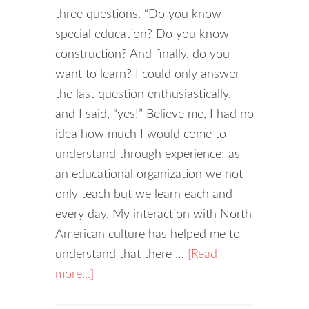
three questions. “Do you know
special education? Do you know
construction? And finally, do you
want to learn? I could only answer
the last question enthusiastically,
and I said, “yes!” Believe me, I had no
idea how much I would come to
understand through experience; as
an educational organization we not
only teach but we learn each and
every day. My interaction with North
American culture has helped me to
understand that there …
[Read
more...]