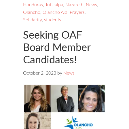
Honduras
,
Juticalpa
,
Nazareth
,
News
,
Olancho
,
Olancho Aid
,
Prayers
,
Solidarity
,
students
Seeking OAF
Board Member
Candidates!
October 2, 2023
by
News