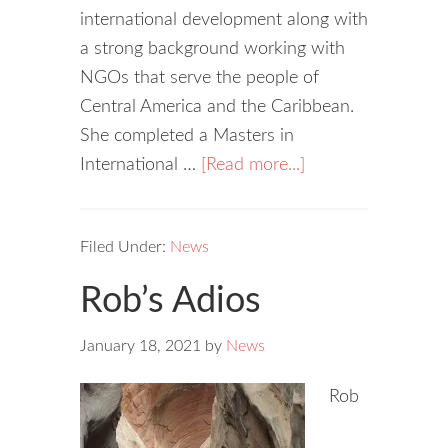
international development along with
a strong background working with
NGOs that serve the people of
Central America and the Caribbean.
She completed a Masters in
International …
[Read more...]
Filed Under:
News
Rob’s Adios
January 18, 2021
by
News
Rob