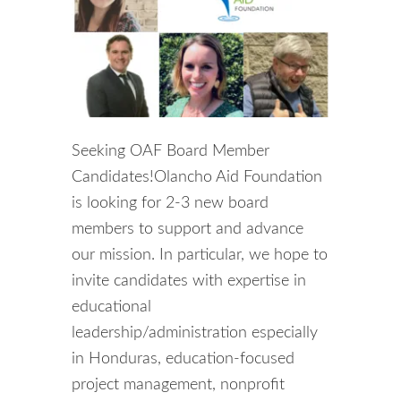
Seeking OAF Board Member
Candidates!Olancho Aid Foundation
is looking for 2-3 new board
members to support and advance
our mission. In particular, we hope to
invite candidates with expertise in
educational
leadership/administration especially
in Honduras, education-focused
project management, nonprofit