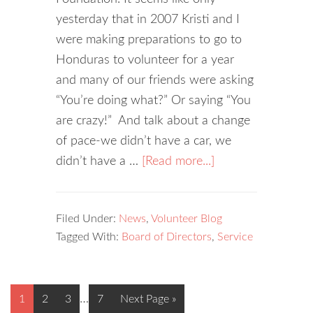
yesterday that in 2007 Kristi and I
were making preparations to go to
Honduras to volunteer for a year
and many of our friends were asking
“You’re doing what?” Or saying “You
are crazy!” And talk about a change
of pace-we didn’t have a car, we
didn’t have a …
[Read more...]
Filed Under:
News
,
Volunteer Blog
Tagged With:
Board of Directors
,
Service
…
1
2
3
7
Next Page »