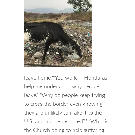
leave home?“You work in Honduras,
help me understand why people
leave.” “Why do people keep trying
to cross the border even knowing
they are unlikely to make it to the
U.S. and not be deported?” “What is
the Church doing to help suffering