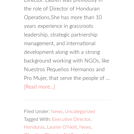
Director. Lauren was previously in
the role of Director of Honduran
Operations.She has more than 10
years experience in grassroots
leadership, strategic partnership
management, and international
development along with a strong
background working with NGOs, like
Nuestros Pequeños Hermanos and
Pro Mujer, that serve the people of …
[Read more...]
Filed Under:
News
,
Uncategorized
Tagged With:
Executive Director
,
Honduras
,
Lauren O'Neill
,
News
,