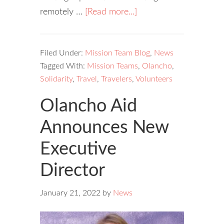
remotely …
[Read more...]
Filed Under:
Mission Team Blog
,
News
Tagged With:
Mission Teams
,
Olancho
,
Solidarity
,
Travel
,
Travelers
,
Volunteers
Olancho Aid
Announces New
Executive
Director
January 21, 2022
by
News