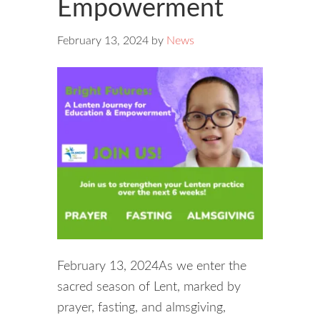
Empowerment
February 13, 2024
by
News
February 13, 2024As we enter the
sacred season of Lent, marked by
prayer, fasting, and almsgiving,