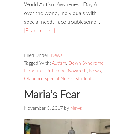
World Autism Awareness Day.All
over the world, individuals with
special needs face troublesome …
[Read more...]
Filed Under:
News
Tagged With:
Autism
,
Down Syndrome
,
Honduras
,
Juticalpa
,
Nazareth
,
News
,
Olancho
,
Special Needs
,
students
Maria’s Fear
November 3, 2017
by
News