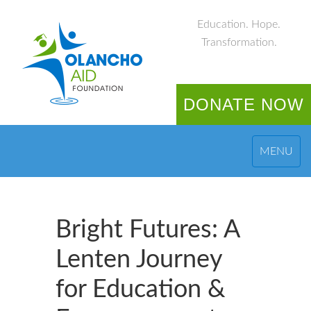
Education. Hope.
Transformation.
DONATE NOW
MENU
Bright Futures: A
Lenten Journey
for Education &