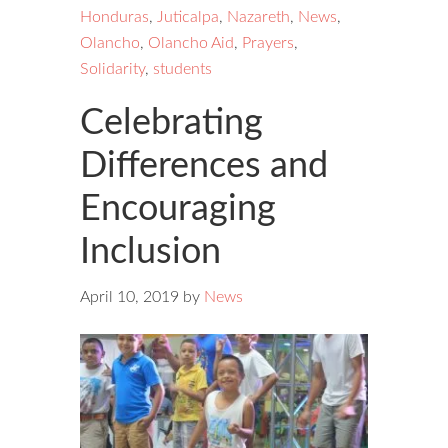
Honduras
,
Juticalpa
,
Nazareth
,
News
,
Olancho
,
Olancho Aid
,
Prayers
,
Solidarity
,
students
Celebrating
Differences and
Encouraging
Inclusion
April 10, 2019
by
News