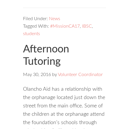
Filed Under:
News
Tagged With:
#MissionCA17
,
IBSC
,
students
Afternoon
Tutoring
May 30, 2016
by
Volunteer Coordinator
Olancho Aid has a relationship with
the orphanage located just down the
street from the main office. Some of
the children at the orphanage attend
the foundation’s schools through