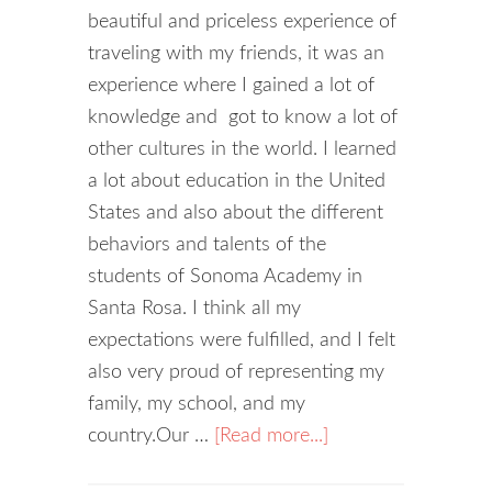
beautiful and priceless experience of
traveling with my friends, it was an
experience where I gained a lot of
knowledge and got to know a lot of
other cultures in the world. I learned
a lot about education in the United
States and also about the different
behaviors and talents of the
students of Sonoma Academy in
Santa Rosa. I think all my
expectations were fulfilled, and I felt
also very proud of representing my
family, my school, and my
country.Our …
[Read more...]