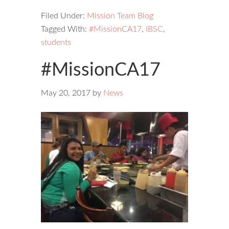
Filed Under:
Mission Team Blog
Tagged With:
#MissionCA17
,
IBSC
,
students
#MissionCA17
May 20, 2017
by
News