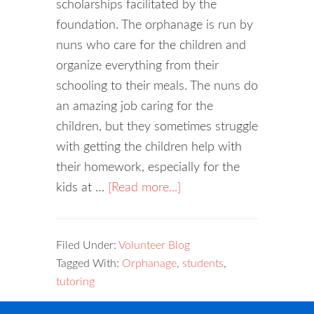
scholarships facilitated by the
foundation. The orphanage is run by
nuns who care for the children and
organize everything from their
schooling to their meals. The nuns do
an amazing job caring for the
children, but they sometimes struggle
with getting the children help with
their homework, especially for the
kids at …
[Read more...]
Filed Under:
Volunteer Blog
Tagged With:
Orphanage
,
students
,
tutoring