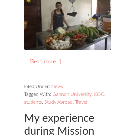
…
[Read more...]
Filed Under:
News
Tagged With:
Gannon University
,
IBSC
,
students
,
Study Abroad
,
Travel
My experience
during Mission