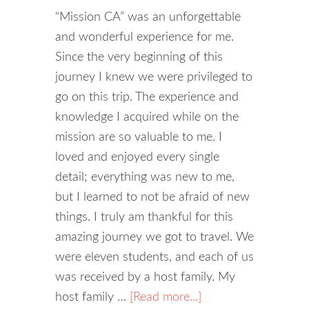
“Mission CA” was an unforgettable
and wonderful experience for me.
Since the very beginning of this
journey I knew we were privileged to
go on this trip. The experience and
knowledge I acquired while on the
mission are so valuable to me. I
loved and enjoyed every single
detail; everything was new to me,
but I learned to not be afraid of new
things. I truly am thankful for this
amazing journey we got to travel. We
were eleven students, and each of us
was received by a host family. My
host family …
[Read more...]