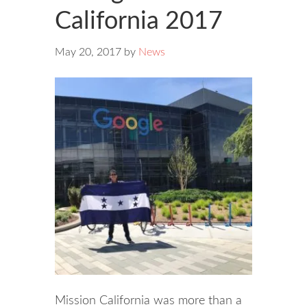
California 2017
May 20, 2017
by
News
Mission California was more than a