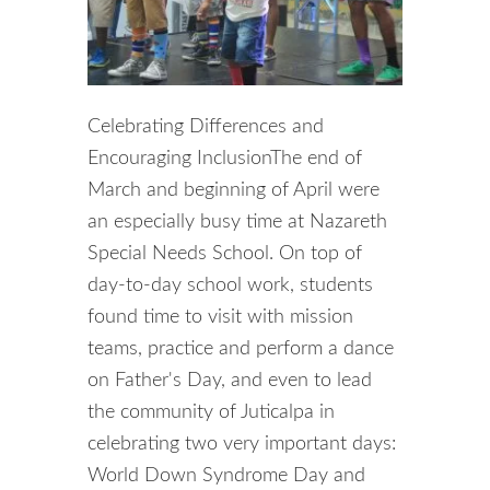
Celebrating Differences and
Encouraging InclusionThe end of
March and beginning of April were
an especially busy time at Nazareth
Special Needs School. On top of
day-to-day school work, students
found time to visit with mission
teams, practice and perform a dance
on Father's Day, and even to lead
the community of Juticalpa in
celebrating two very important days:
World Down Syndrome Day and