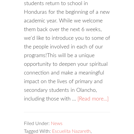
students return to school in
Honduras for the beginning of a new
academic year. While we welcome
them back over the next 6 weeks,
we'd like to introduce you to some of
the people involved in each of our
programs!This will be a unique
opportunity to deepen your spiritual
connection and make a meaningful
impact on the lives of primary and
secondary students in Olancho,
including those with …
[Read more...]
Filed Under:
News
Tagged With:
Escuelita Nazareth
,