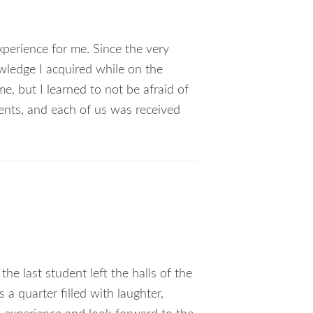
perience for me. Since the very
owledge I acquired while on the
e, but I learned to not be afraid of
dents, and each of us was received
e last student left the halls of the
 a quarter filled with laughter,