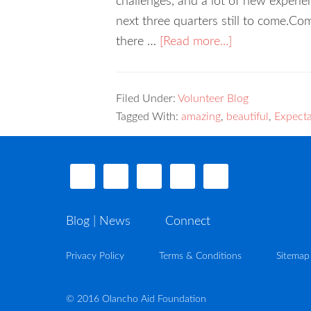
challenges, and a lot of new experie
next three quarters still to come.Com
there …
[Read more...]
Filed Under:
Volunteer Blog
Tagged With:
amazing
,
beautiful
,
Expecta
Blog | News
Connect
Privacy Policy
Terms & Conditions
Sitemap
© 2016 Olancho Aid Foundation