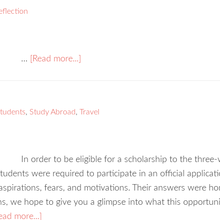
eflection
…
[Read more...]
students
,
Study Abroad
,
Travel
In order to be eligible for a scholarship to the thre
udents were required to participate in an official applica
spirations, fears, and motivations. Their answers were hon
ns, we hope to give you a glimpse into what this opportu
ead more...]