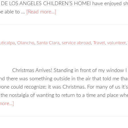
DE LOS ANGELES CHILDREN’S HOMEI have enjoyed sharin
 be able to …
[Read more...]
uticalpa
,
Olancho
,
Santa Clara
,
service abroad
,
Travel
,
volunteer
,
Christmas Arrives! Standing in front of my window I
d there was something outside in the air that told me tha
one could recognize; it was Christmas. For many of us it’s t
the nostalgia of wanting to return to a time and place w
ore...]