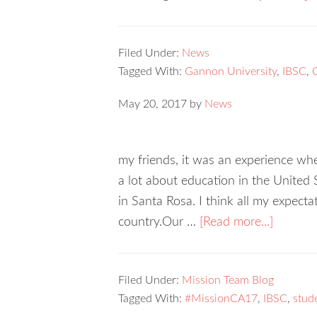
Filed Under:
News
Tagged With:
Gannon University
,
IBSC
,
May 20, 2017
by
News
my friends, it was an experience whe
a lot about education in the United
in Santa Rosa. I think all my expecta
country.Our …
[Read more...]
Filed Under:
Mission Team Blog
Tagged With:
#MissionCA17
,
IBSC
,
stud