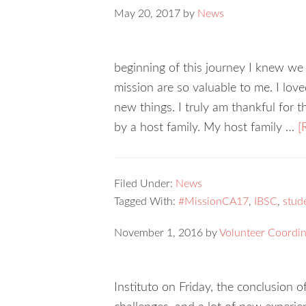
May 20, 2017
by
News
beginning of this journey I knew we 
mission are so valuable to me. I lov
new things. I truly am thankful for 
by a host family. My host family …
[
Filed Under:
News
Tagged With:
#MissionCA17
,
IBSC
,
stud
November 1, 2016
by
Volunteer Coordin
Instituto on Friday, the conclusion of