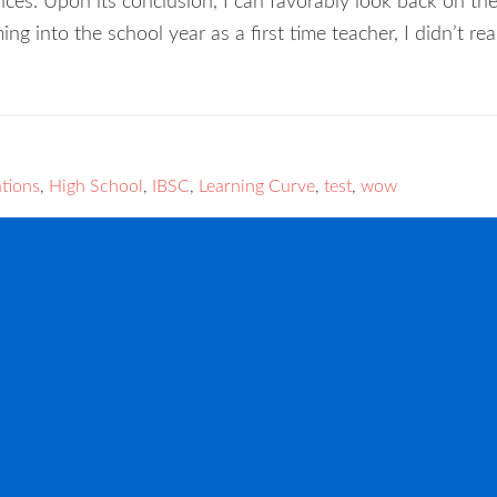
nces. Upon its conclusion, I can favorably look back on th
ing into the school year as a first time teacher, I didn’t r
tions
,
High School
,
IBSC
,
Learning Curve
,
test
,
wow