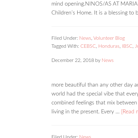
mind opening.NINOS/AS AT MARIA 
Children’s Home. It is a blessing to
Filed Under:
News
,
Volunteer Blog
Tagged With:
CEBSC
,
Honduras
,
IBSC
,
J
December 22, 2018
by
News
more beautiful than any other day an
world had the special vibe that every
combined feelings that mix between 
living in the present. Every …
[Read m
Filed Under:
News