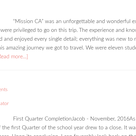
“Mission CA” was an unforgettable and wonderful ex
were privileged to go on this trip. The experience and kn
ed and enjoyed every single detail; everything was new to m
this amazing journey we got to travel. We were eleven stu
Read more...]
ents
ator
First Quarter CompletionJacob - November, 2016As th
 the first Quarter of the school year drew to a close. It was