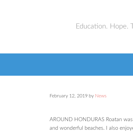
Education. Hope. 
February 12, 2019
by
News
AROUND HONDURAS Roatan was one of
and wonderful beaches. I also enjoy