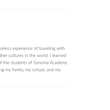
celess experience of traveling with
her cultures in the world. I learned
s of the students of Sonoma Academy
ting my family, my school, and my