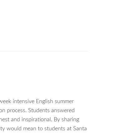
e-week intensive English summer
tion process. Students answered
est and inspirational. By sharing
nity would mean to students at Santa