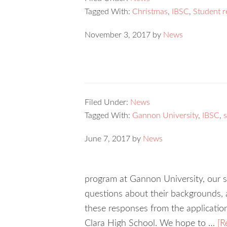
Tagged With:
Christmas
,
IBSC
,
Student r
November 3, 2017
by
News
Filed Under:
News
Tagged With:
Gannon University
,
IBSC
,
June 7, 2017
by
News
program at Gannon University, our st
questions about their backgrounds, a
these responses from the applicatio
Clara High School. We hope to …
[R