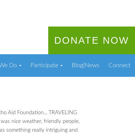
DONATE NOW
 We Do
Participate
Blog|News
Connect
ancho Aid Foundation... TRAVELING
s nice weather, friendly people,
s something really intriguing and