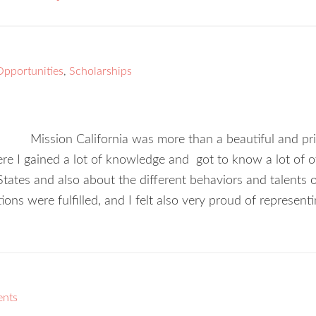
Opportunities
,
Scholarships
Mission California was more than a beautiful and pri
re I gained a lot of knowledge and got to know a lot of ot
 States and also about the different behaviors and talent
tions were fulfilled, and I felt also very proud of represen
ents