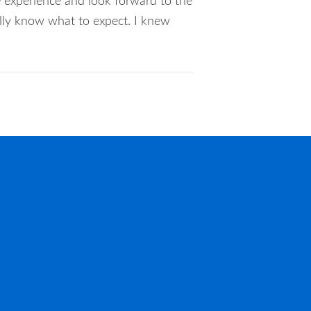
e experience and look forward to the
eally know what to expect. I knew