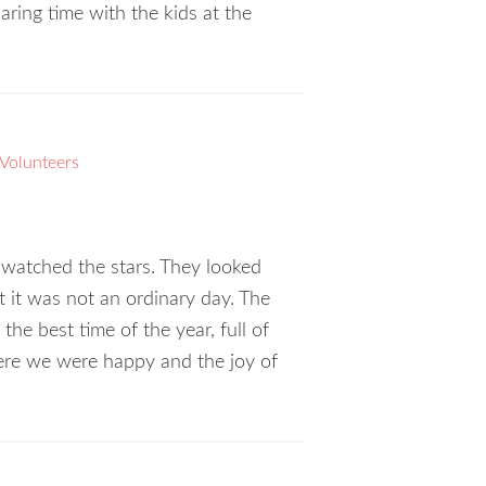
g time with the kids at the
Volunteers
 watched the stars. They looked
t it was not an ordinary day. The
he best time of the year, full of
here we were happy and the joy of