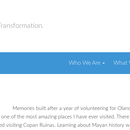
Transformation.
Who We Are
What
Memories built after a year of volunteering for Ol
 the most amazing places I have ever visited. There wa
ed visiting Copan Ruinas. Learning about Mayan history wa