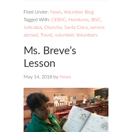
Filed Under:
News
,
Volunteer Blog
Tagged With:
CEBSC
,
Honduras
,
IBSC
,
Juticalpa
,
Olancho
,
Santa Clara
,
service
abroad
,
Travel
,
volunteer
,
Volunteers
Ms. Breve’s
Lesson
May 14, 2018
by
News