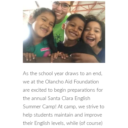
As the school year draws to an end,
we at the Olancho Aid Foundation
are excited to begin preparations for
the annual Santa Clara English
Summer Camp! At camp, we strive to
help students maintain and improve
their English levels, while (of course)