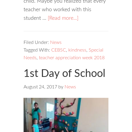
child. Maybe you realized that every
teacher who worked with this
student …
[Read more...]
Filed Under:
News
Tagged With:
CEBSC
,
kindness
,
Special
Needs
,
teacher appreciation week 2018
1st Day of School
August 24, 2017
by
News