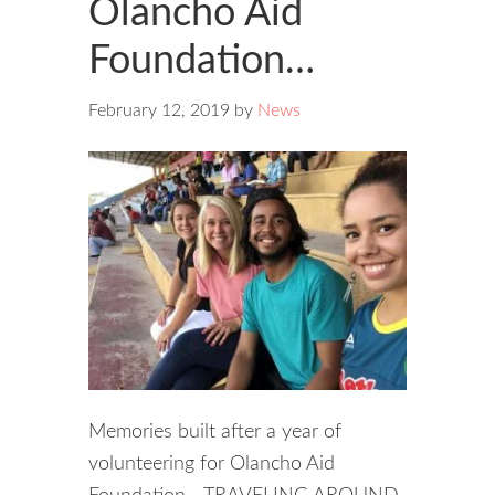
Olancho Aid
Foundation…
February 12, 2019
by
News
Memories built after a year of
volunteering for Olancho Aid