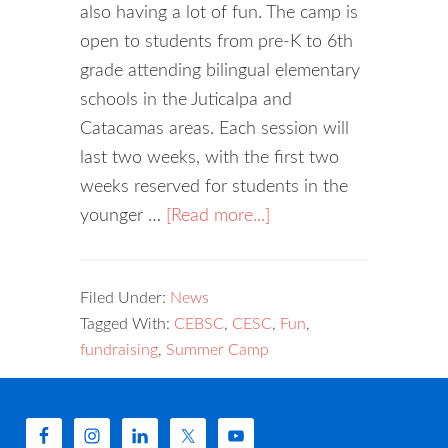
also having a lot of fun. The camp is
open to students from pre-K to 6th
grade attending bilingual elementary
schools in the Juticalpa and
Catacamas areas. Each session will
last two weeks, with the first two
weeks reserved for students in the
younger …
[Read more...]
Filed Under:
News
Tagged With:
CEBSC
,
CESC
,
Fun
,
fundraising
,
Summer Camp