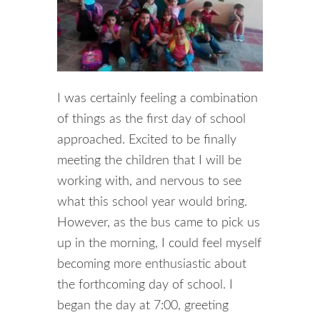
I was certainly feeling a combination
of things as the first day of school
approached. Excited to be finally
meeting the children that I will be
working with, and nervous to see
what this school year would bring.
However, as the bus came to pick us
up in the morning, I could feel myself
becoming more enthusiastic about
the forthcoming day of school. I
began the day at 7:00, greeting