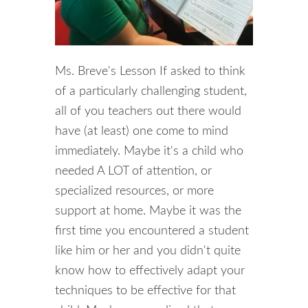
Ms. Breve's Lesson If asked to think
of a particularly challenging student,
all of you teachers out there would
have (at least) one come to mind
immediately. Maybe it's a child who
needed A LOT of attention, or
specialized resources, or more
support at home. Maybe it was the
first time you encountered a student
like him or her and you didn't quite
know how to effectively adapt your
techniques to be effective for that