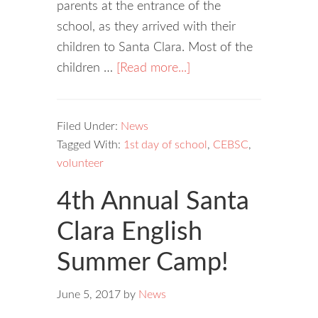
parents at the entrance of the
school, as they arrived with their
children to Santa Clara. Most of the
children …
[Read more...]
Filed Under:
News
Tagged With:
1st day of school
,
CEBSC
,
volunteer
4th Annual Santa
Clara English
Summer Camp!
June 5, 2017
by
News