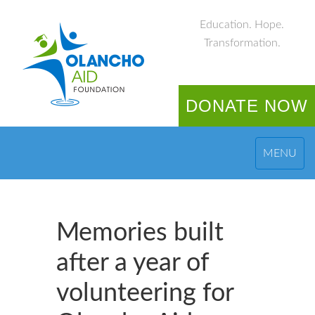
Education. Hope.
Transformation.
DONATE NOW
MENU
Memories built
after a year of
volunteering for