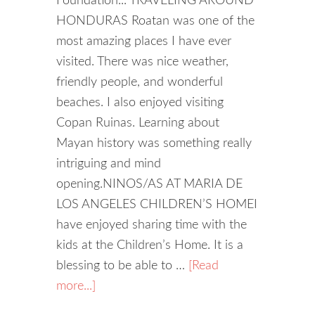
Foundation... TRAVELING AROUND
HONDURAS Roatan was one of the
most amazing places I have ever
visited. There was nice weather,
friendly people, and wonderful
beaches. I also enjoyed visiting
Copan Ruinas. Learning about
Mayan history was something really
intriguing and mind
opening.NINOS/AS AT MARIA DE
LOS ANGELES CHILDREN’S HOMEI
have enjoyed sharing time with the
kids at the Children’s Home. It is a
blessing to be able to …
[Read
more...]