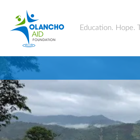
Education. Hope. 