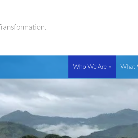
Transformation.
Who We Are
What