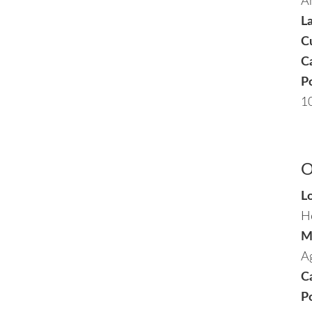
A
L
C
Ca
P
1
O
L
H
M
Ag
Ca
P