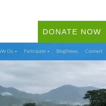
DONATE NOW
 We Do
Participate
Blog|News
Connect