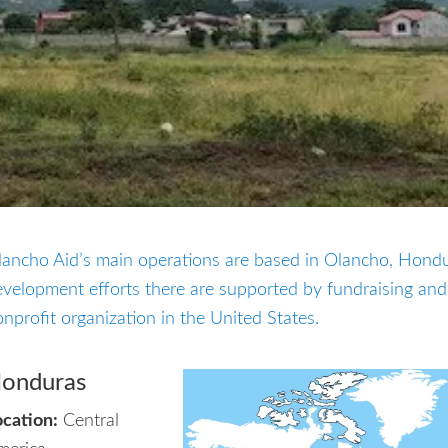
lancho Aid’s main operations are based in Olancho, Hond
velopment efforts there are supported by fundraising and
nprofit organization in the United States.
onduras
ocation:
Central