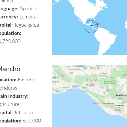
merica
anguage:
Spanish
urrency:
Lempira
pital:
Tegucigalpa
opulation:
0,725,000
lancho
ocation:
Eastern
onduras
ain Industry:
riculture
pital:
Juticalpa
opulation:
600,000