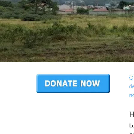
O
de
no
H
L