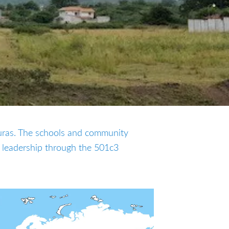
uras. The schools and community
 leadership through the 501c3