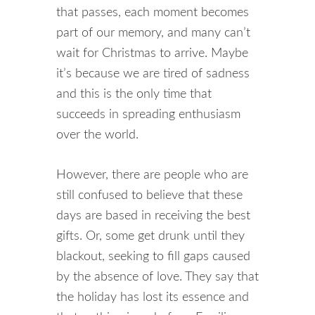
that passes, each moment becomes
part of our memory, and many can’t
wait for Christmas to arrive. Maybe
it’s because we are tired of sadness
and this is the only time that
succeeds in spreading enthusiasm
over the world.
However, there are people who are
still confused to believe that these
days are based in receiving the best
gifts. Or, some get drunk until they
blackout, seeking to fill gaps caused
by the absence of love. They say that
the holiday has lost its essence and