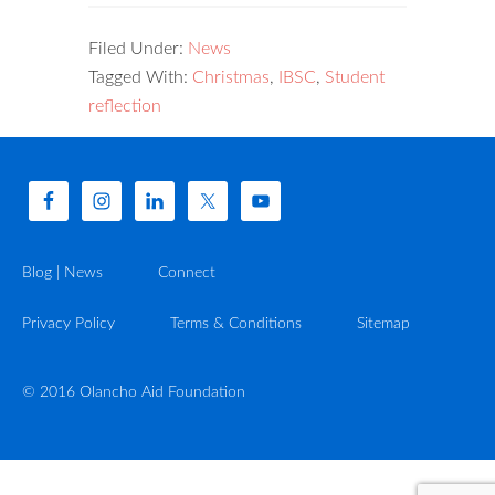
Filed Under:
News
Tagged With:
Christmas
,
IBSC
,
Student
reflection
Blog | News
Connect
Privacy Policy
Terms & Conditions
Sitemap
© 2016 Olancho Aid Foundation