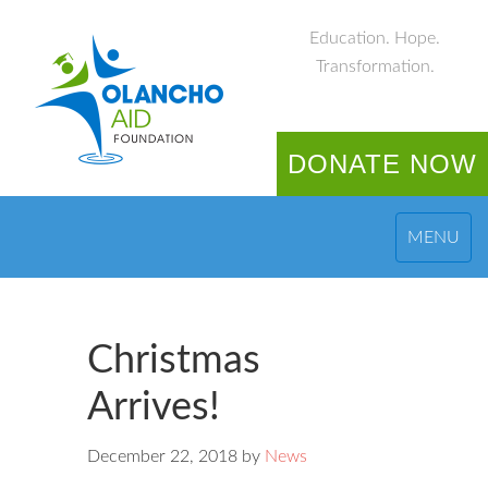
Education. Hope.
Transformation.
DONATE NOW
MENU
Christmas
Arrives!
December 22, 2018
by
News