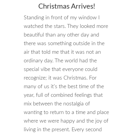
Christmas Arrives!
Standing in front of my window I
watched the stars. They looked more
beautiful than any other day and
there was something outside in the
air that told me that it was not an
ordinary day. The world had the
special vibe that everyone could
recognize; it was Christmas. For
many of us it’s the best time of the
year, full of combined feelings that
mix between the nostalgia of
wanting to return to a time and place
where we were happy and the joy of
living in the present. Every second