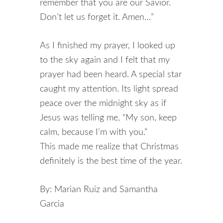
remember that you are our Savior.
Don’t let us forget it. Amen…”
As I finished my prayer, I looked up
to the sky again and I felt that my
prayer had been heard. A special star
caught my attention. Its light spread
peace over the midnight sky as if
Jesus was telling me, “My son, keep
calm, because I’m with you.”
This made me realize that Christmas
definitely is the best time of the year.
By: Marian Ruiz and Samantha
Garcia