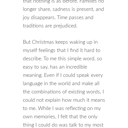
that nothing is as before. Families no
longer share, sadness is present, and
joy disappears. Time passes and
traditions are prejudiced.
But Christmas keeps waking up in
myself feelings that I find it hard to
describe. To me this simple word, so
easy to say, has an incredible
meaning. Even if I could speak every
language in the world and make all
the combinations of existing words, I
could not explain how much it means
to me. While I was reflecting on my
own memories, I felt that the only
thing I could do was talk to my most