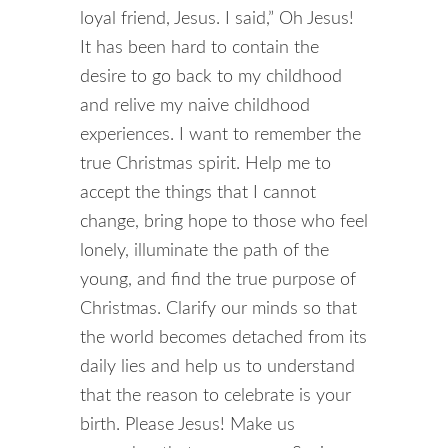
loyal friend, Jesus. I said,” Oh Jesus!
It has been hard to contain the
desire to go back to my childhood
and relive my naive childhood
experiences. I want to remember the
true Christmas spirit. Help me to
accept the things that I cannot
change, bring hope to those who feel
lonely, illuminate the path of the
young, and find the true purpose of
Christmas. Clarify our minds so that
the world becomes detached from its
daily lies and help us to understand
that the reason to celebrate is your
birth. Please Jesus! Make us