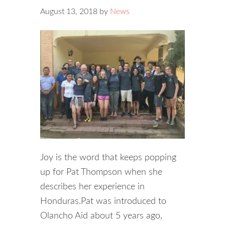
August 13, 2018
by
News
Joy is the word that keeps popping
up for Pat Thompson when she
describes her experience in
Honduras.Pat was introduced to
Olancho Aid about 5 years ago,