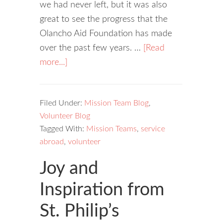
we had never left, but it was also
great to see the progress that the
Olancho Aid Foundation has made
over the past few years. …
[Read
more...]
Filed Under:
Mission Team Blog
,
Volunteer Blog
Tagged With:
Mission Teams
,
service
abroad
,
volunteer
Joy and
Inspiration from
St. Philip’s