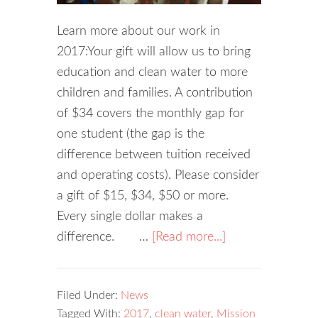
Learn more about our work in
2017:Your gift will allow us to bring
education and clean water to more
children and families. A contribution
of $34 covers the monthly gap for
one student (the gap is the
difference between tuition received
and operating costs). Please consider
a gift of $15, $34, $50 or more.
Every single dollar makes a
difference. …
[Read more...]
Filed Under:
News
Tagged With:
2017
,
clean water
,
Mission