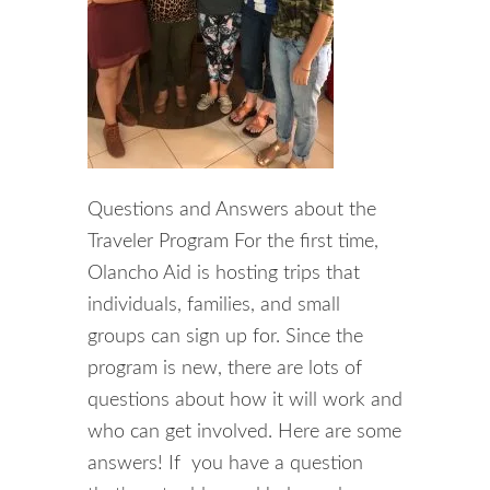
Questions and Answers about the
Traveler Program For the first time,
Olancho Aid is hosting trips that
individuals, families, and small
groups can sign up for. Since the
program is new, there are lots of
questions about how it will work and
who can get involved. Here are some
answers! If you have a question