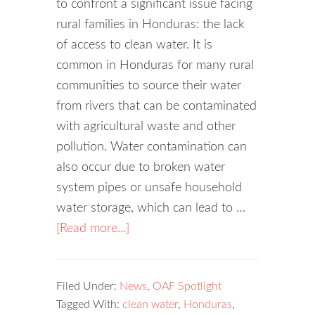
to confront a significant issue facing
rural families in Honduras: the lack
of access to clean water. It is
common in Honduras for many rural
communities to source their water
from rivers that can be contaminated
with agricultural waste and other
pollution. Water contamination can
also occur due to broken water
system pipes or unsafe household
water storage, which can lead to …
[Read more...]
Filed Under:
News
,
OAF Spotlight
Tagged With:
clean water
,
Honduras
,