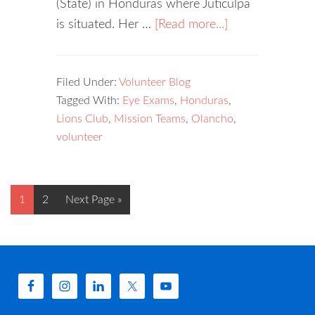
(State) in Honduras where Juticulpa
is situated. Her …
[Read more...]
Filed Under:
Volunteer Blog
Tagged With:
Eye Exams
,
Honduras
,
Lions Club
,
Mission Teams
,
Olancho
,
volunteer
1
2
Next Page »