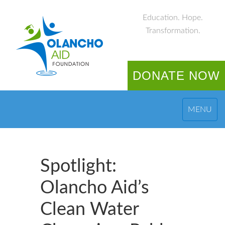
Education. Hope.
Transformation.
DONATE NOW
MENU
Spotlight:
Olancho Aid’s
Clean Water