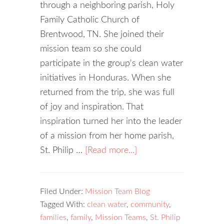
through a neighboring parish, Holy
Family Catholic Church of
Brentwood, TN. She joined their
mission team so she could
participate in the group's clean water
initiatives in Honduras. When she
returned from the trip, she was full
of joy and inspiration. That
inspiration turned her into the leader
of a mission from her home parish,
St. Philip …
[Read more...]
Filed Under:
Mission Team Blog
Tagged With:
clean water
,
community
,
families
,
family
,
Mission Teams
,
St. Philip