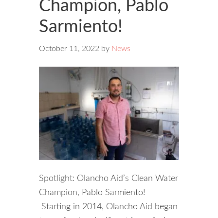
Champion, Pablo
Sarmiento!
October 11, 2022
by
News
Spotlight: Olancho Aid’s Clean Water
Champion, Pablo Sarmiento!
Starting in 2014, Olancho Aid began