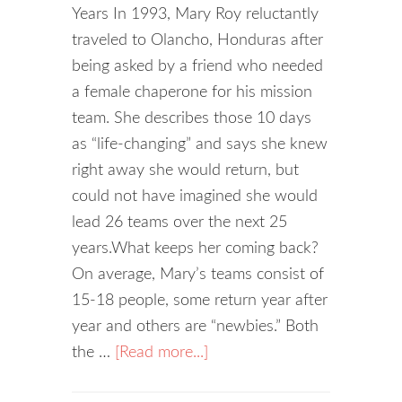
Years In 1993, Mary Roy reluctantly
traveled to Olancho, Honduras after
being asked by a friend who needed
a female chaperone for his mission
team. She describes those 10 days
as “life-changing” and says she knew
right away she would return, but
could not have imagined she would
lead 26 teams over the next 25
years.What keeps her coming back?
On average, Mary’s teams consist of
15-18 people, some return year after
year and others are “newbies.” Both
the …
[Read more...]