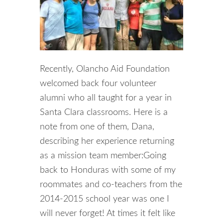
Recently, Olancho Aid Foundation
welcomed back four volunteer
alumni who all taught for a year in
Santa Clara classrooms. Here is a
note from one of them, Dana,
describing her experience returning
as a mission team member:Going
back to Honduras with some of my
roommates and co-teachers from the
2014-2015 school year was one I
will never forget! At times it felt like