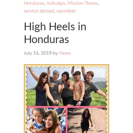
Honduras
,
Juticalpa
,
Mission Teams
,
service abroad
,
volunteer
High Heels in
Honduras
July 16, 2019
by
News