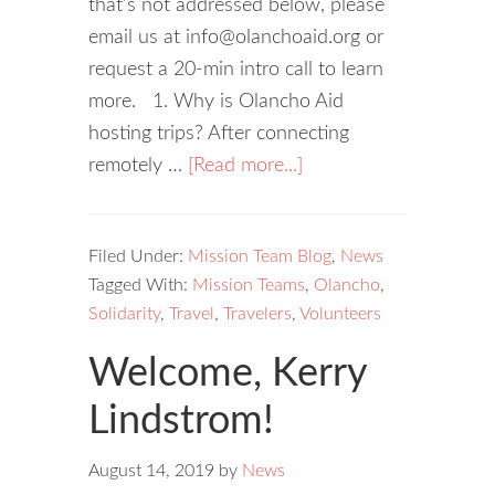
that's not addressed below, please
email us at info@olanchoaid.org or
request a 20-min intro call to learn
more. 1. Why is Olancho Aid
hosting trips? After connecting
remotely …
[Read more...]
Filed Under:
Mission Team Blog
,
News
Tagged With:
Mission Teams
,
Olancho
,
Solidarity
,
Travel
,
Travelers
,
Volunteers
Welcome, Kerry
Lindstrom!
August 14, 2019
by
News