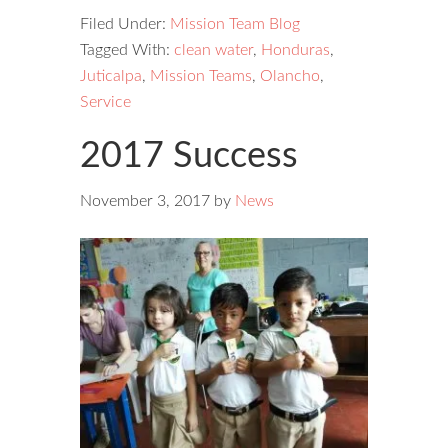
Filed Under:
Mission Team Blog
Tagged With:
clean water
,
Honduras
,
Juticalpa
,
Mission Teams
,
Olancho
,
Service
2017 Success
November 3, 2017
by
News