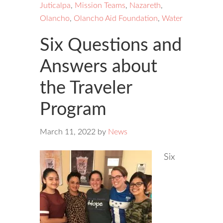
Juticalpa
,
Mission Teams
,
Nazareth
,
Olancho
,
Olancho Aid Foundation
,
Water
Six Questions and
Answers about
the Traveler
Program
March 11, 2022
by
News
Six