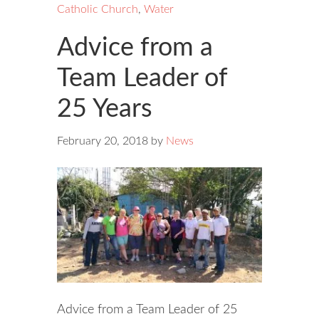
Catholic Church
,
Water
Advice from a
Team Leader of
25 Years
February 20, 2018
by
News
Advice from a Team Leader of 25