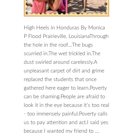
High Heels in Honduras By Monica
P Flood Prairieville, LouisianaThrough
the hole in the roof…The bugs
scurried in.The wet trickled in.The
dust swirled around carelessly.A
unpleasant carpet of dirt and grime
replaced the students that once
gathered here eager to learn.Poverty
can be shaming.People are afraid to
look it in the eye because it’s too real
- too immensely painful.Poverty calls
us to pay attention and act.I said yes
because I wanted my friend to …