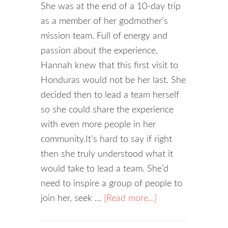
She was at the end of a 10-day trip
as a member of her godmother’s
mission team. Full of energy and
passion about the experience,
Hannah knew that this first visit to
Honduras would not be her last. She
decided then to lead a team herself
so she could share the experience
with even more people in her
community.It’s hard to say if right
then she truly understood what it
would take to lead a team. She’d
need to inspire a group of people to
join her, seek …
[Read more...]