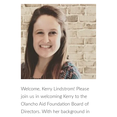
Welcome, Kerry Lindstrom! Please
join us in welcoming Kerry to the
Olancho Aid Foundation Board of
Directors. With her background in