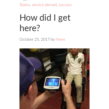
Teams
,
service abroad
,
success
How did I get
here?
October 25, 2017
by
News