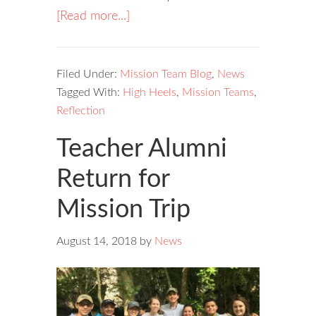
[Read more...]
Filed Under:
Mission Team Blog
,
News
Tagged With:
High Heels
,
Mission Teams
,
Reflection
Teacher Alumni
Return for
Mission Trip
August 14, 2018
by
News