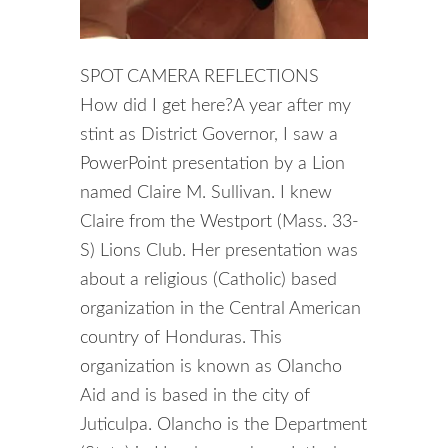
SPOT CAMERA REFLECTIONS
How did I get here?A year after my
stint as District Governor, I saw a
PowerPoint presentation by a Lion
named Claire M. Sullivan. I knew
Claire from the Westport (Mass. 33-
S) Lions Club. Her presentation was
about a religious (Catholic) based
organization in the Central American
country of Honduras. This
organization is known as Olancho
Aid and is based in the city of
Juticulpa. Olancho is the Department