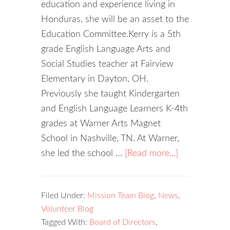
education and experience living in
Honduras, she will be an asset to the
Education Committee.Kerry is a 5th
grade English Language Arts and
Social Studies teacher at Fairview
Elementary in Dayton, OH.
Previously she taught Kindergarten
and English Language Learners K-4th
grades at Warner Arts Magnet
School in Nashville, TN. At Warner,
she led the school …
[Read more...]
Filed Under:
Mission Team Blog
,
News
,
Volunteer Blog
Tagged With:
Board of Directors
,