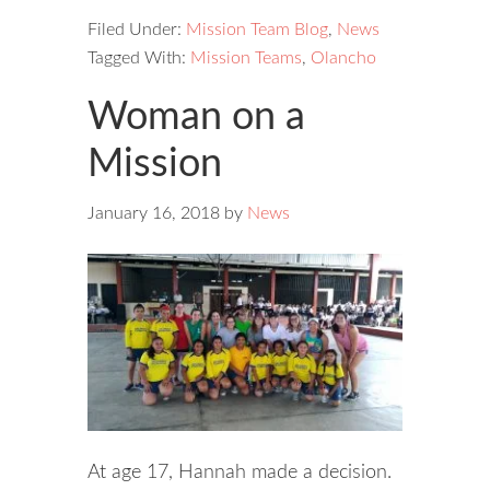
Filed Under:
Mission Team Blog
,
News
Tagged With:
Mission Teams
,
Olancho
Woman on a
Mission
January 16, 2018
by
News
At age 17, Hannah made a decision.