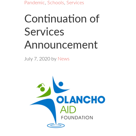
Pandemic
,
Schools
,
Services
Continuation of
Services
Announcement
July 7, 2020
by
News