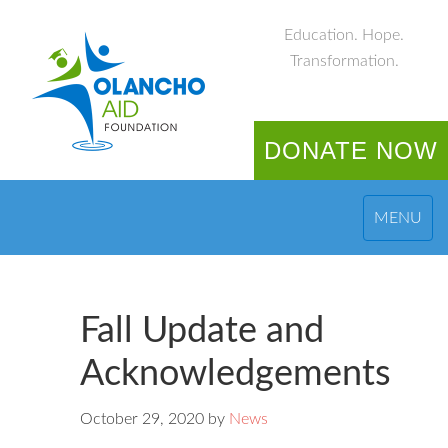
Education. Hope.
Transformation.
DONATE NOW
MENU
Fall Update and
Acknowledgements
October 29, 2020
by
News