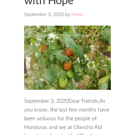
with Hope
September 3, 2020
by
News
September 3, 2020Dear Friends,As
you know, the last few months have
been arduous for the people of
Honduras and we at Olancho Aid