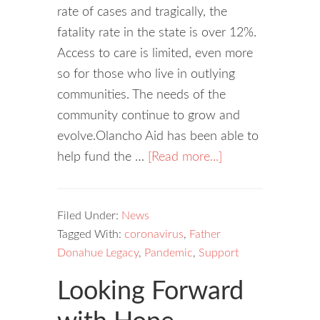
rate of cases and tragically, the
fatality rate in the state is over 12%.
Access to care is limited, even more
so for those who live in outlying
communities. The needs of the
community continue to grow and
evolve.Olancho Aid has been able to
help fund the …
[Read more...]
Filed Under:
News
Tagged With:
coronavirus
,
Father
Donahue Legacy
,
Pandemic
,
Support
Looking Forward