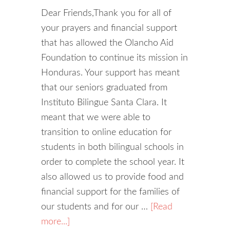
Dear Friends,Thank you for all of
your prayers and financial support
that has allowed the Olancho Aid
Foundation to continue its mission in
Honduras. Your support has meant
that our seniors graduated from
Instituto Bilingue Santa Clara. It
meant that we were able to
transition to online education for
students in both bilingual schools in
order to complete the school year. It
also allowed us to provide food and
financial support for the families of
our students and for our …
[Read
more...]