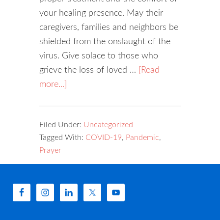
your healing presence. May their
caregivers, families and neighbors be
shielded from the onslaught of the
virus. Give solace to those who
grieve the loss of loved …
[Read
more...]
Filed Under:
Uncategorized
Tagged With:
COVID-19
,
Pandemic
,
Prayer