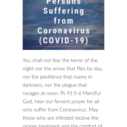
You shall not fear the terror of the
night nor the arrow that flies by day,
nor the pestilence that roams in
darkness, nor the plague that
ravages at noon. Ps 91:5-6 Merciful
God, hear our fervent prayer for all
who suffer from Coronavirus. May
those who are infected receive the
proper treatment and the comfort of