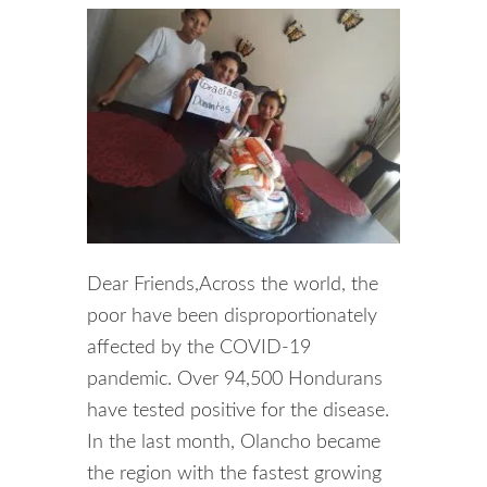
Dear Friends,Across the world, the
poor have been disproportionately
affected by the COVID-19
pandemic. Over 94,500 Hondurans
have tested positive for the disease.
In the last month, Olancho became
the region with the fastest growing