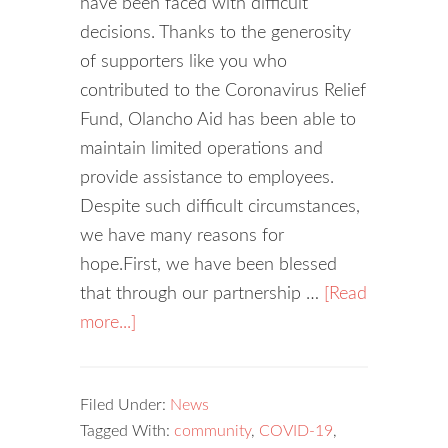
have been faced with difficult
decisions. Thanks to the generosity
of supporters like you who
contributed to the Coronavirus Relief
Fund, Olancho Aid has been able to
maintain limited operations and
provide assistance to employees.
Despite such difficult circumstances,
we have many reasons for
hope.First, we have been blessed
that through our partnership …
[Read
more...]
Filed Under:
News
Tagged With:
community
,
COVID-19
,