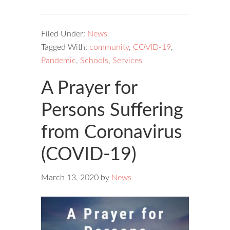
Filed Under:
News
Tagged With:
community
,
COVID-19
,
Pandemic
,
Schools
,
Services
A Prayer for
Persons Suffering
from Coronavirus
(COVID-19)
March 13, 2020
by
News