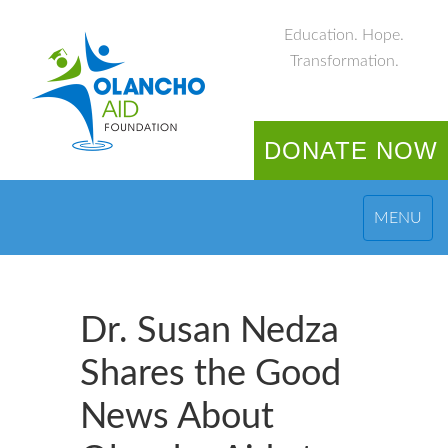
Education. Hope.
Transformation.
DONATE NOW
MENU
Dr. Susan Nedza
Shares the Good
News About