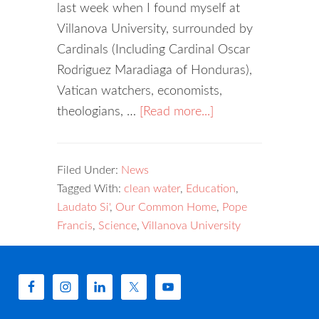
last week when I found myself at
Villanova University, surrounded by
Cardinals (Including Cardinal Oscar
Rodriguez Maradiaga of Honduras),
Vatican watchers, economists,
theologians, …
[Read more...]
Filed Under:
News
Tagged With:
clean water
,
Education
,
Laudato Si'
,
Our Common Home
,
Pope
Francis
,
Science
,
Villanova University