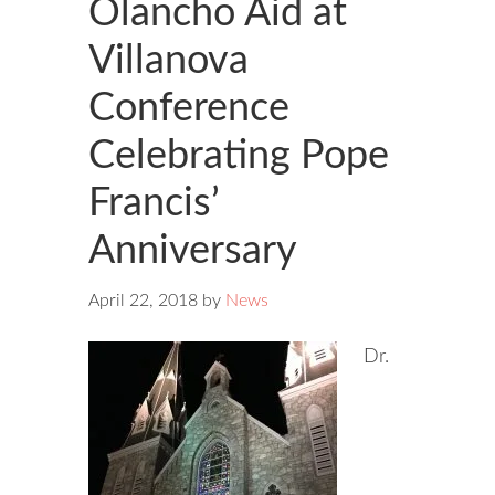
Olancho Aid at
Villanova
Conference
Celebrating Pope
Francis’
Anniversary
April 22, 2018
by
News
Dr.