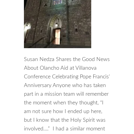
Susan Nedza Shares the Good News
About Olancho Aid at Villanova
Conference Celebrating Pope Francis'
Anniversary Anyone who has taken
part in a mission team will remember
the moment when they thought, “I
am not sure how I ended up here,
but I know that the Holy Spirit was
involved….” I had a similar moment