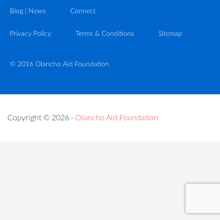
Blog | News
Connect
Privacy Policy
Terms & Conditions
Sitemap
© 2016 Olancho Aid Foundation
Copyright © 2026 ·
Olancho Aid Foundation