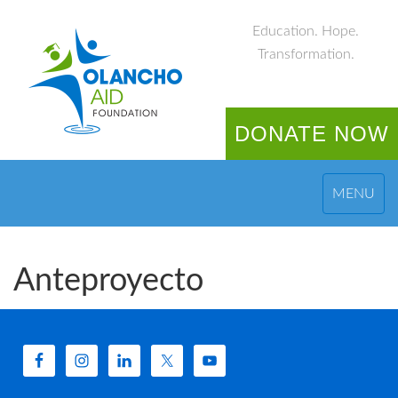
Education. Hope.
Transformation.
DONATE NOW
MENU
Anteproyecto