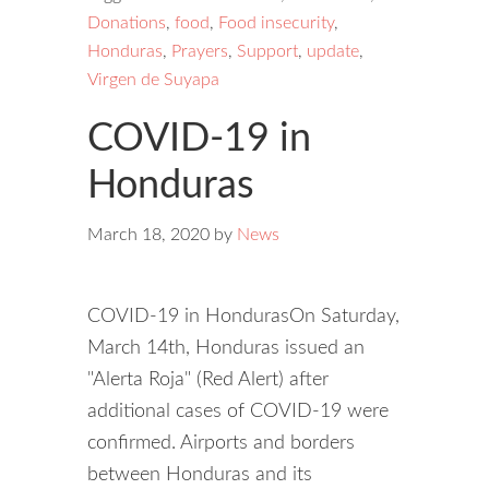
Donations
,
food
,
Food insecurity
,
Honduras
,
Prayers
,
Support
,
update
,
Virgen de Suyapa
COVID-19 in
Honduras
March 18, 2020
by
News
COVID-19 in HondurasOn Saturday,
March 14th, Honduras issued an
"Alerta Roja" (Red Alert) after
additional cases of COVID-19 were
confirmed. Airports and borders
between Honduras and its