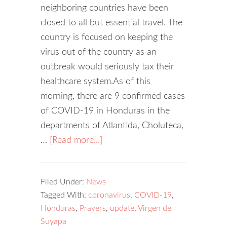
neighboring countries have been
closed to all but essential travel. The
country is focused on keeping the
virus out of the country as an
outbreak would seriously tax their
healthcare system.As of this
morning, there are 9 confirmed cases
of COVID-19 in Honduras in the
departments of Atlantida, Choluteca,
…
[Read more...]
Filed Under:
News
Tagged With:
coronavirus
,
COVID-19
,
Honduras
,
Prayers
,
update
,
Virgen de
Suyapa