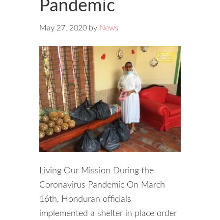
Pandemic
May 27, 2020
by
News
Living Our Mission During the
Coronavirus Pandemic On March
16th, Honduran officials
implemented a shelter in place order