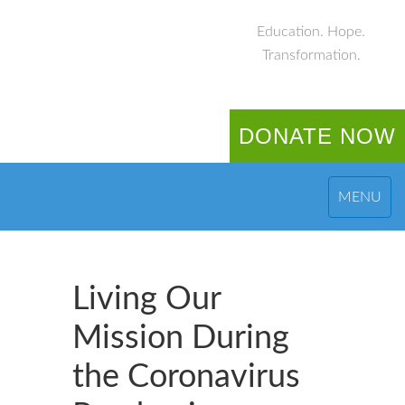
Education. Hope.
Transformation.
DONATE NOW
MENU
Living Our
Mission During
the Coronavirus