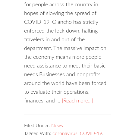
for people across the country in
hopes of slowing the spread of
COVID-19. Olancho has strictly
enforced the lock down, halting
travelers in and out of the
department. The massive impact on
the economy means more people
need assistance to meet their basic
needs.Businesses and nonprofits
around the world have been forced
to evaluate their operations,
finances, and …
[Read more...]
Filed Under:
News
Tagged With:
coronavirus
,
COVID-19
,