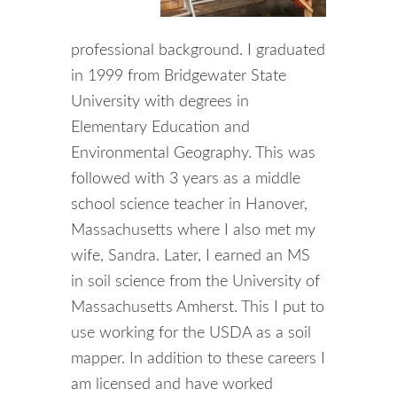
professional background. I graduated
in 1999 from Bridgewater State
University with degrees in
Elementary Education and
Environmental Geography. This was
followed with 3 years as a middle
school science teacher in Hanover,
Massachusetts where I also met my
wife, Sandra. Later, I earned an MS
in soil science from the University of
Massachusetts Amherst. This I put to
use working for the USDA as a soil
mapper. In addition to these careers I
am licensed and have worked