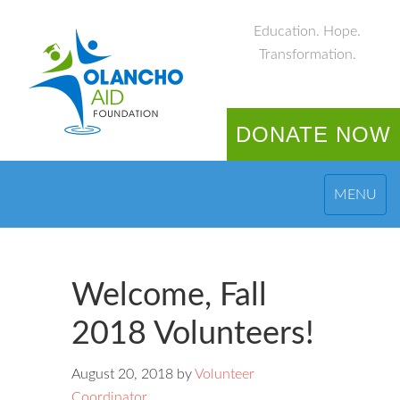
Education. Hope.
Transformation.
DONATE NOW
MENU
Welcome, Fall
2018 Volunteers!
August 20, 2018
by
Volunteer
Coordinator