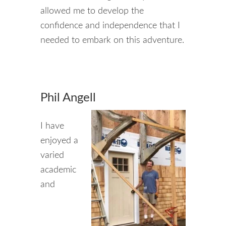
allowed me to develop the
confidence and independence that I
needed to embark on this adventure.
Phil Angell
I have
enjoyed a
varied
academic
and