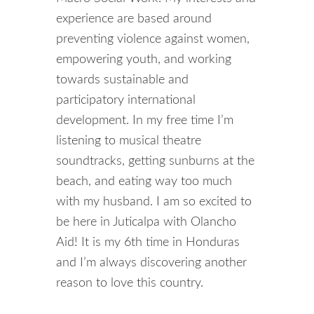
experience are based around
preventing violence against women,
empowering youth, and working
towards sustainable and
participatory international
development. In my free time I’m
listening to musical theatre
soundtracks, getting sunburns at the
beach, and eating way too much
with my husband. I am so excited to
be here in Juticalpa with Olancho
Aid! It is my 6th time in Honduras
and I’m always discovering another
reason to love this country.