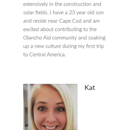
extensively in the construction and
solar fields. I have a 23 year old son
and reside near Cape Cod and am
excited about contributing to the
Olancho Aid community and soaking
up a new culture during my first trip
to Central America.
Kat