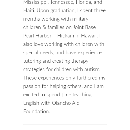
Mississippi, Tennessee, Florida, and
Haiti. Upon graduation, I spent three
months working with military
children & families on Joint Base
Pearl Harbor – Hickam in Hawaii. I
also love working with children with
special needs, and have experience
tutoring and creating therapy
strategies for children with autism.
These experiences only furthered my
passion for helping others, and I am
excited to spend time teaching
English with Olancho Aid
Foundation.