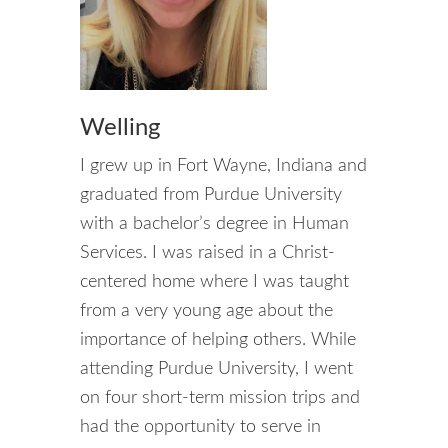
Welling
I grew up in Fort Wayne, Indiana and
graduated from Purdue University
with a bachelor’s degree in Human
Services. I was raised in a Christ-
centered home where I was taught
from a very young age about the
importance of helping others. While
attending Purdue University, I went
on four short-term mission trips and
had the opportunity to serve in