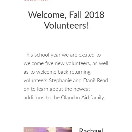
Welcome, Fall 2018
Volunteers!
This school year we are excited to
welcome five new volunteers, as well
as to welcome back returning
volunteers Stephanie and Dani! Read
on to learn about the newest
additions to the Olancho Aid family.
Rachael