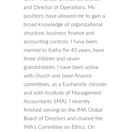
and Director of Operations. My
positions have allowed me to gain a
broad knowledge of organizational
structure, business finance and
accounting controls. I have been
married to Kathy for 43 years, have
three children and seven
grandchildren. I have been active
with church and town finance
committees, as a Eucharistic minister,
and with Institute of Management
Accountants (IMA). I recently
finished serving on the IMA Global
Board of Directors and chaired the
IMA’s Committee on Ethics. On