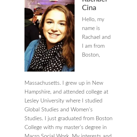
Cina
Hello, my
name is
Rachael and
I am from
Boston,
Massachusetts. I grew up in New
Hampshire, and attended college at
Lesley University where I studied
Global Studies and Women’s
Studies. I just graduated from Boston
College with my master’s degree in
Macro Social Work. My interests and