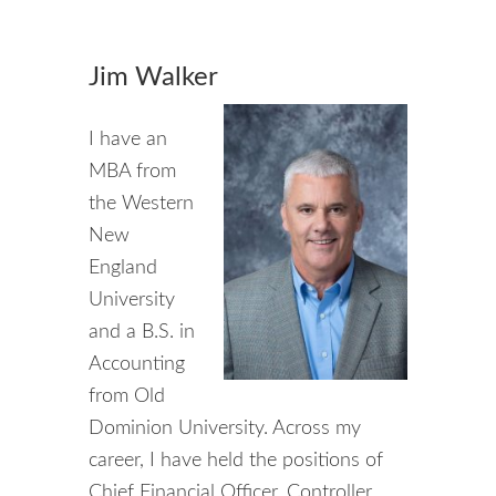
Jim Walker
I have an
MBA from
the Western
New
England
University
and a B.S. in
Accounting
from Old
Dominion University. Across my
career, I have held the positions of
Chief Financial Officer, Controller,