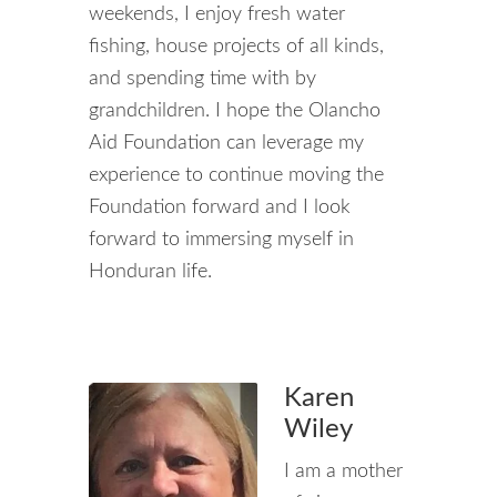
weekends, I enjoy fresh water
fishing, house projects of all kinds,
and spending time with by
grandchildren. I hope the Olancho
Aid Foundation can leverage my
experience to continue moving the
Foundation forward and I look
forward to immersing myself in
Honduran life.
Karen
Wiley
I am a mother