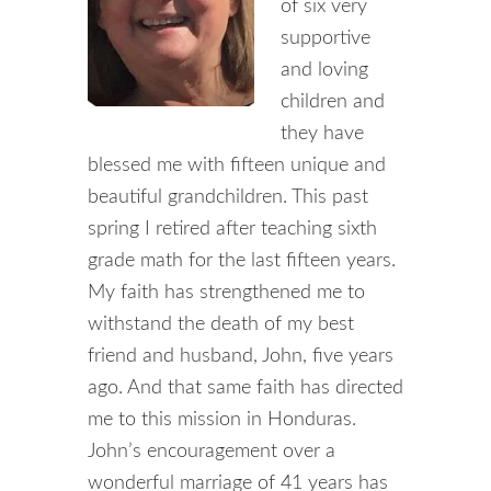
of six very
supportive
and loving
children and
they have
blessed me with fifteen unique and
beautiful grandchildren. This past
spring I retired after teaching sixth
grade math for the last fifteen years.
My faith has strengthened me to
withstand the death of my best
friend and husband, John, five years
ago. And that same faith has directed
me to this mission in Honduras.
John’s encouragement over a
wonderful marriage of 41 years has