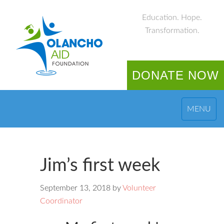
Education. Hope.
Transformation.
DONATE NOW
MENU
Jim’s first week
September 13, 2018
by
Volunteer
Coordinator