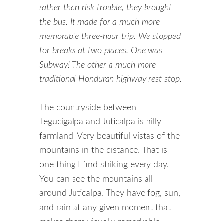
rather than risk trouble, they brought
the bus. It made for a much more
memorable three-hour trip. We stopped
for breaks at two places. One was
Subway! The other a much more
traditional Honduran highway rest stop.
The countryside between
Tegucigalpa and Juticalpa is hilly
farmland. Very beautiful vistas of the
mountains in the distance. That is
one thing I find striking every day.
You can see the mountains all
around Juticalpa. They have fog, sun,
and rain at any given moment that