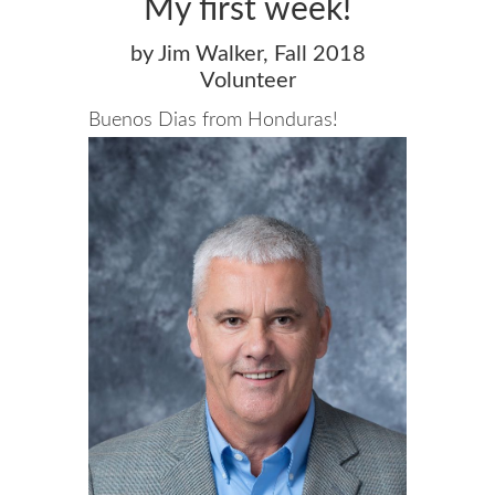
My first week!
by Jim Walker, Fall 2018
Volunteer
Buenos Dias from Honduras!