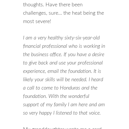
thoughts. Have there been
challenges, sure… the heat being the
most severe!
I am a very healthy sixty-six-year-old
financial professional who is working in
the business office. If you have a desire
to give back and use your professional
experience, email the foundation. It is
likely your skills will be needed. I heard
a call to come to Honduras and the
foundation. With the wonderful
support of my family I am here and am
so very happy I listened to that voice.