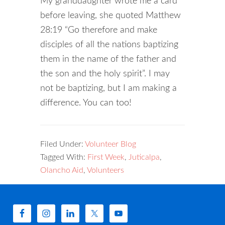
My granddaughter wrote me a card
before leaving, she quoted Matthew
28:19 “Go therefore and make
disciples of all the nations baptizing
them in the name of the father and
the son and the holy spirit”. I may
not be baptizing, but I am making a
difference. You can too!
Filed Under:
Volunteer Blog
Tagged With:
First Week
,
Juticalpa
,
Olancho Aid
,
Volunteers