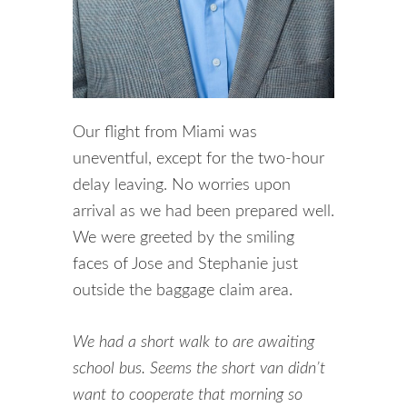
Our flight from Miami was
uneventful, except for the two-hour
delay leaving. No worries upon
arrival as we had been prepared well.
We were greeted by the smiling
faces of Jose and Stephanie just
outside the baggage claim area.
We had a short walk to are awaiting
school bus. Seems the short van didn’t
want to cooperate that morning so