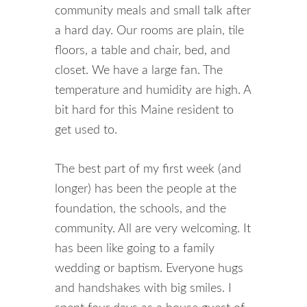
community meals and small talk after
a hard day. Our rooms are plain, tile
floors, a table and chair, bed, and
closet. We have a large fan. The
temperature and humidity are high. A
bit hard for this Maine resident to
get used to.
The best part of my first week (and
longer) has been the people at the
foundation, the schools, and the
community. All are very welcoming. It
has been like going to a family
wedding or baptism. Everyone hugs
and handshakes with big smiles. I