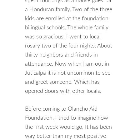
spent four days as a house guest of
a Honduran family. Two of the three
kids are enrolled at the foundation
bilingual schools. The whole family
was so gracious. I went to local
rosary two of the four nights. About
thirty neighbors and friends in
attendance. Now when I am out in
Juticalpa it is not uncommon to see
and greet someone. Which has
opened doors with other locals.
Before coming to Olancho Aid
Foundation, I tried to imagine how
the first week would go. It has been
way better than my most positive