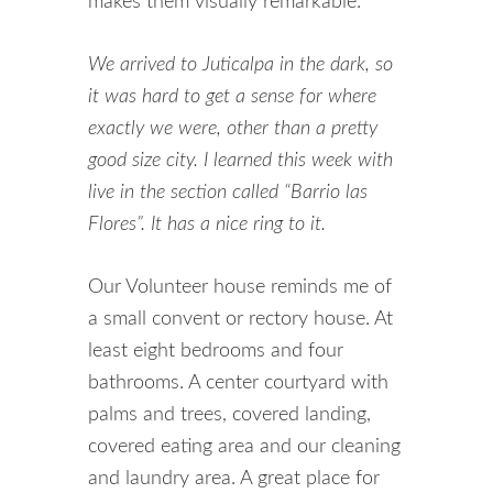
makes them visually remarkable.
We arrived to Juticalpa in the dark, so
it was hard to get a sense for where
exactly we were, other than a pretty
good size city. I learned this week with
live in the section called “Barrio las
Flores”. It has a nice ring to it.
Our Volunteer house reminds me of
a small convent or rectory house. At
least eight bedrooms and four
bathrooms. A center courtyard with
palms and trees, covered landing,
covered eating area and our cleaning
and laundry area. A great place for