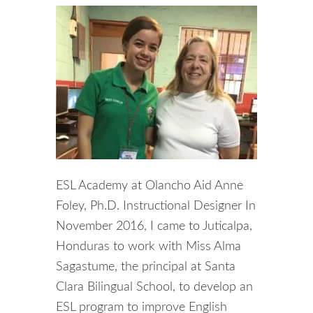
ESL Academy at Olancho Aid Anne
Foley, Ph.D. Instructional Designer In
November 2016, I came to Juticalpa,
Honduras to work with Miss Alma
Sagastume, the principal at Santa
Clara Bilingual School, to develop an
ESL program to improve English