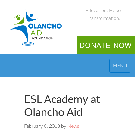
Education. Hope.
Transformation.
DONATE NOW
MENU
ESL Academy at
Olancho Aid
February 8, 2018
by
News