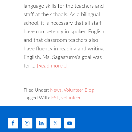
language skills for the teachers and
staff at the schools. As a bilingual
school, it is necessary that all staff
have competency in spoken English
and that classroom teachers also
have fluency in reading and writing
English. Ms. Sagastume’s goal was
for …
[Read more...]
Filed Under:
News
,
Volunteer Blog
Tagged With:
ESL
,
volunteer