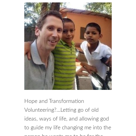
Hope and Transformation
Volunteering?…Letting go of old
ideas, ways of life, and allowing god
to guide my life changing me into the