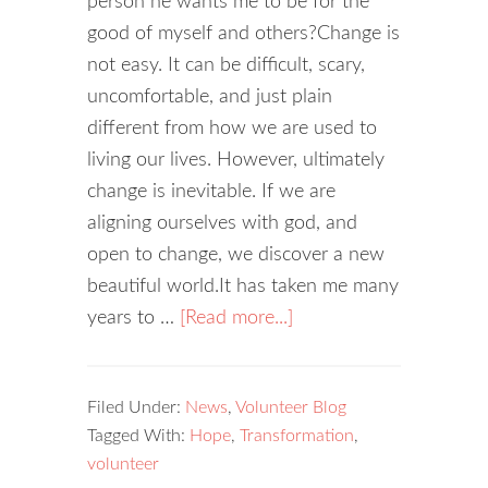
person he wants me to be for the
good of myself and others?Change is
not easy. It can be difficult, scary,
uncomfortable, and just plain
different from how we are used to
living our lives. However, ultimately
change is inevitable. If we are
aligning ourselves with god, and
open to change, we discover a new
beautiful world.It has taken me many
years to …
[Read more...]
Filed Under:
News
,
Volunteer Blog
Tagged With:
Hope
,
Transformation
,
volunteer