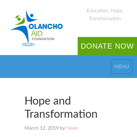
Education. Hope.
Transformation.
DONATE NOW
MENU
Hope and
Transformation
March 12, 2019
by
News